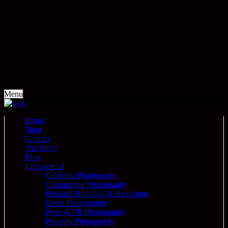
Menu
Home
Shop
Contact
Our Story
Blog
Commercial
Celebrity Photography
Commercial Photography
Personal Branding & Headshots
Event Photography
Press & PR Photography
Property Photography