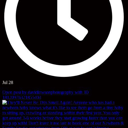
Jul 28
Open post by davidlawsonphotography with ID
18120976321855404