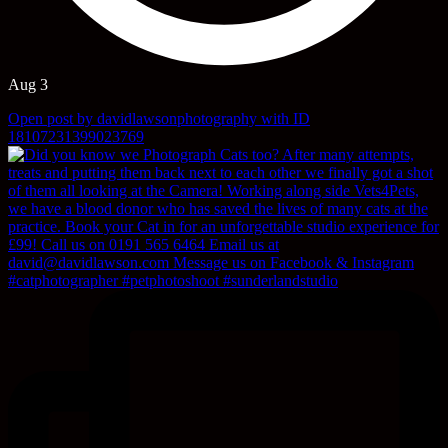
Aug 3
Open post by davidlawsonphotography with ID
18107231399023769