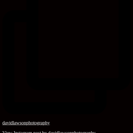
davidlawsonphotography
View Instagram post by davidlawsonphotography