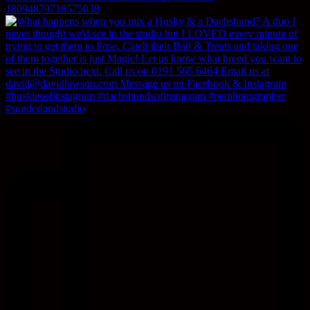
18094879718575038