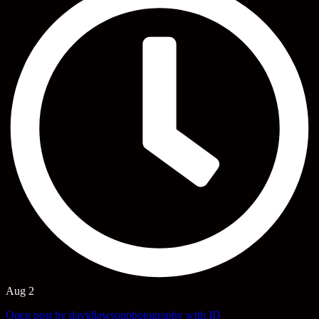
Aug 2
Open post by davidlawsonphotography with ID