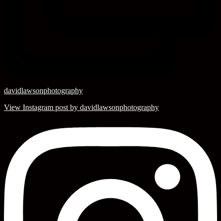
davidlawsonphotography
View Instagram post by davidlawsonphotography