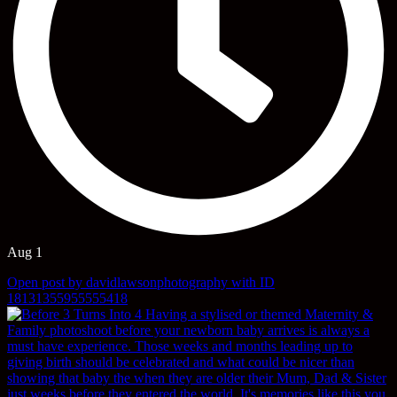
Aug 1
Open post by davidlawsonphotography with ID
18131355955555418