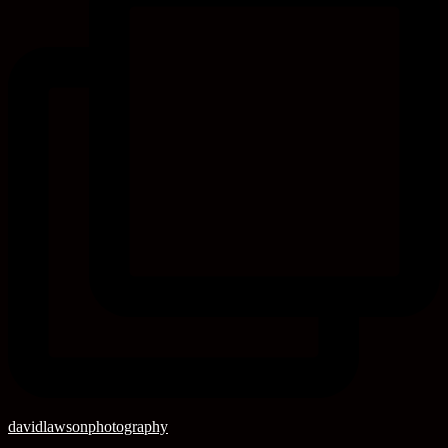
davidlawsonphotography