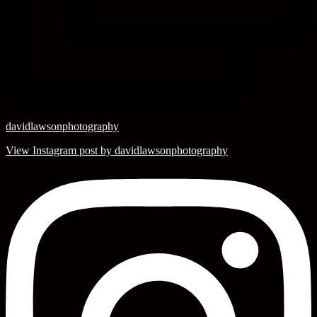
davidlawsonphotography
View Instagram post by davidlawsonphotography