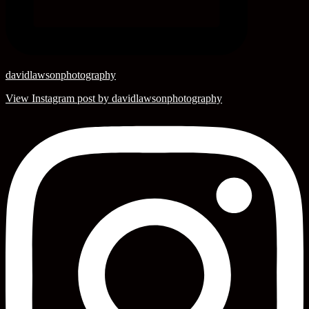
davidlawsonphotography
View Instagram post by davidlawsonphotography