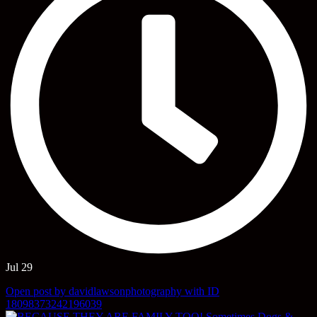
Jul 29
Open post by davidlawsonphotography with ID
18098373242196039