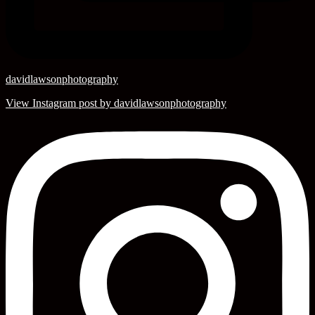
davidlawsonphotography
View Instagram post by davidlawsonphotography