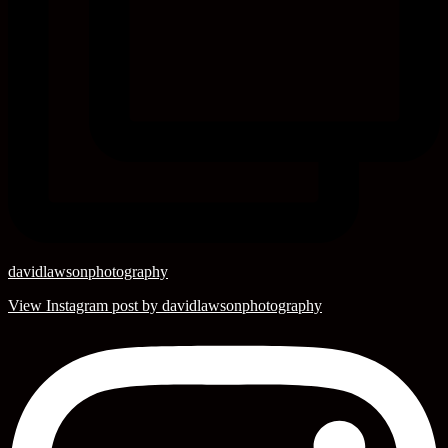
davidlawsonphotography
View Instagram post by davidlawsonphotography