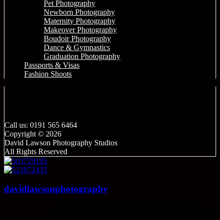
Pet Photography
Newborn Photography
Maternity Photography
Makeover Photography
Boudoir Photography
Dance & Gymnastics
Graduation Photography
Passports & Visas
Fashion Shoots
Call us: 0191 565 6464
Copyright © 2026
David Lawson Photography Studios
All Rights Reserved
davidlawsonphotography