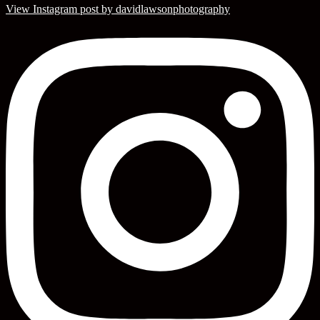
View Instagram post by davidlawsonphotography