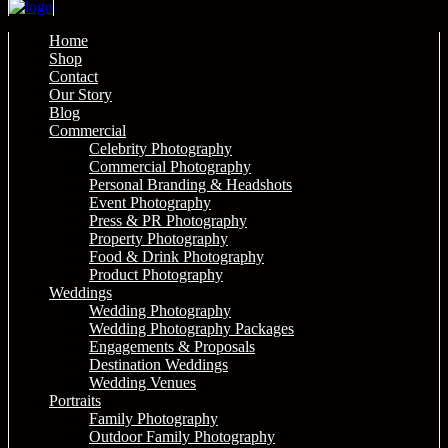
Home
Shop
Contact
Our Story
Blog
Commercial
Celebrity Photography
Commercial Photography
Personal Branding & Headshots
Event Photography
Press & PR Photography
Property Photography
Food & Drink Photography
Product Photography
Weddings
Wedding Photography
Wedding Photography Packages
Engagements & Proposals
Destination Weddings
Wedding Venues
Portraits
Family Photography
Outdoor Family Photography