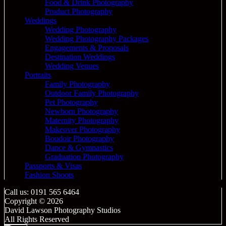
Food & Drink Photography
Product Photography
Weddings
Wedding Photography
Wedding Photography Packages
Engagements & Proposals
Destination Weddings
Wedding Venues
Portraits
Family Photography
Outdoor Family Photography
Pet Photography
Newborn Photography
Maternity Photography
Makeover Photography
Boudoir Photography
Dance & Gymnastics
Graduation Photography
Passports & Visas
Fashion Shoots
Call us: 0191 565 6464
Copyright © 2026
David Lawson Photography Studios
All Rights Reserved