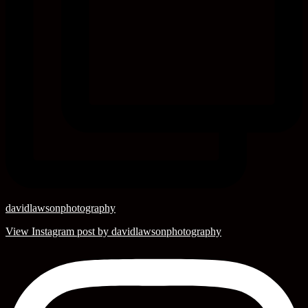
davidlawsonphotography
View Instagram post by davidlawsonphotography