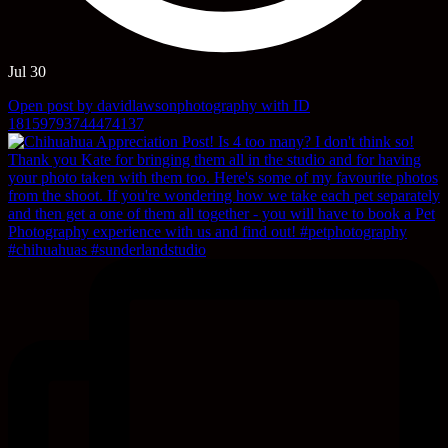
Jul 30
Open post by davidlawsonphotography with ID
18159793744474137