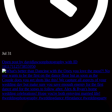
Jul 31
Open post by davidlawsonphotography with ID
18117112573855950