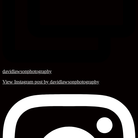
davidlawsonphotography
View Instagram post by davidlawsonphotography