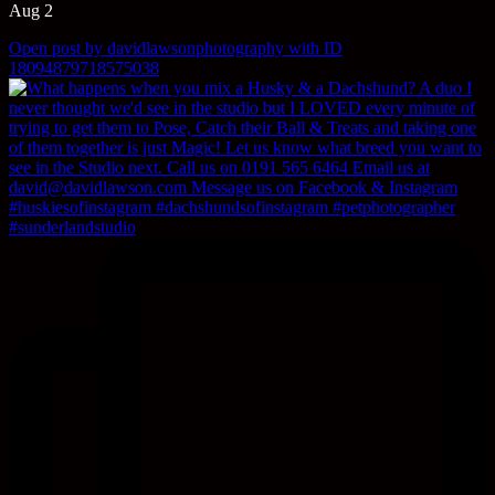
Aug 2
Open post by davidlawsonphotography with ID
18094879718575038