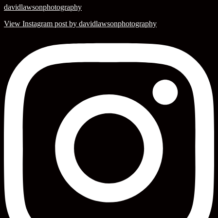
davidlawsonphotography
View Instagram post by davidlawsonphotography