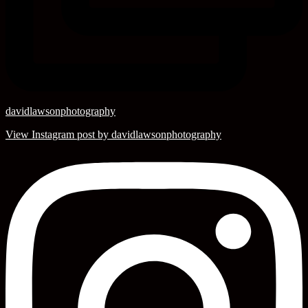
davidlawsonphotography
View Instagram post by davidlawsonphotography