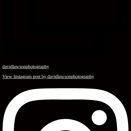
davidlawsonphotography
View Instagram post by davidlawsonphotography