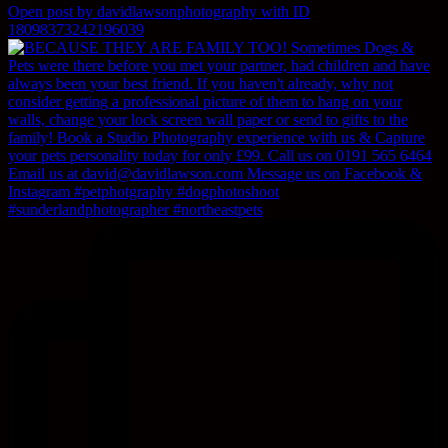
Open post by davidlawsonphotography with ID
18098373242196039