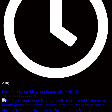
Aug 1
Open post by davidlawsonphotography with ID
18131355955555418