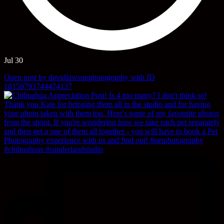
Jul 30
Open post by davidlawsonphotography with ID
18159793744474137