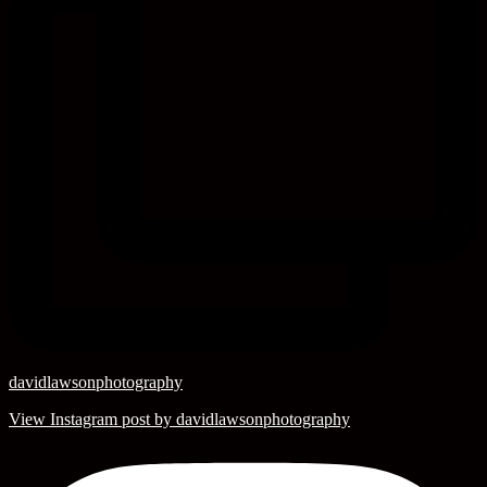
davidlawsonphotography
View Instagram post by davidlawsonphotography