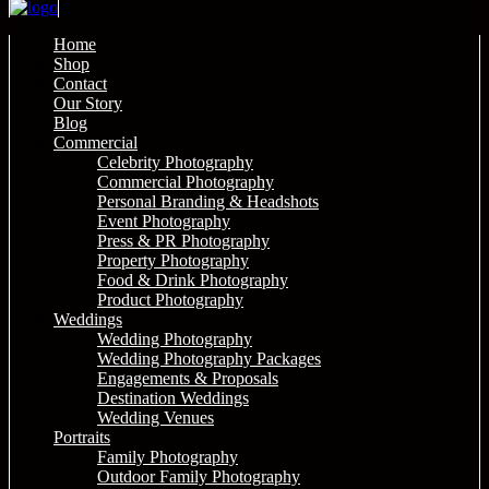
Home
Shop
Contact
Our Story
Blog
Commercial
Celebrity Photography
Commercial Photography
Personal Branding & Headshots
Event Photography
Press & PR Photography
Property Photography
Food & Drink Photography
Product Photography
Weddings
Wedding Photography
Wedding Photography Packages
Engagements & Proposals
Destination Weddings
Wedding Venues
Portraits
Family Photography
Outdoor Family Photography