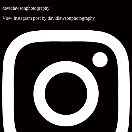
davidlawsonphotography
View Instagram post by davidlawsonphotography