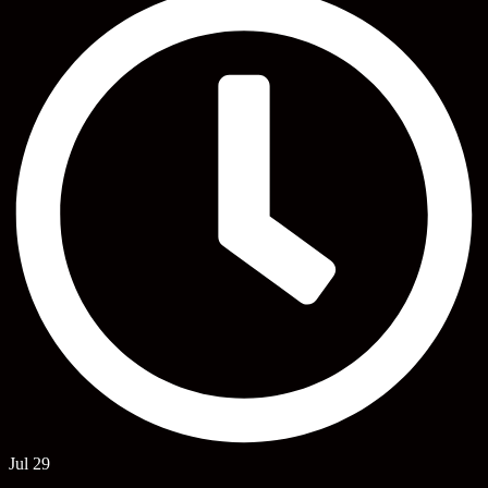
Jul 29