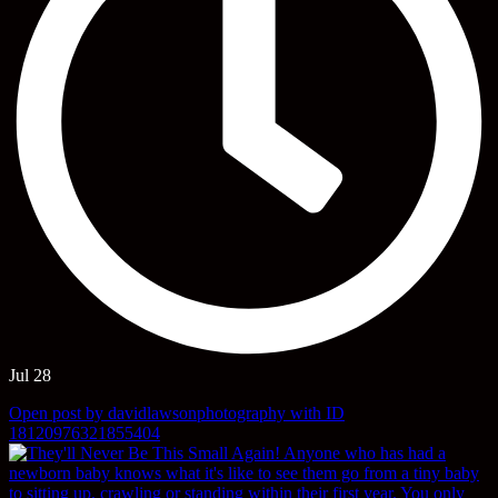
Jul 28
Open post by davidlawsonphotography with ID
18120976321855404