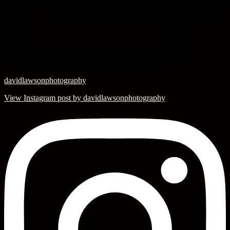
davidlawsonphotography
View Instagram post by davidlawsonphotography