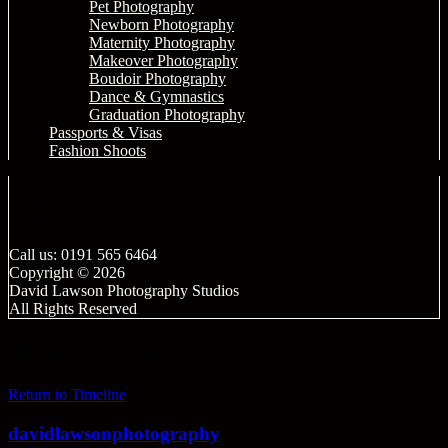
Pet Photography
Newborn Photography
Maternity Photography
Makeover Photography
Boudoir Photography
Dance & Gymnastics
Graduation Photography
Passports & Visas
Fashion Shoots
Call us: 0191 565 6464
Copyright © 2026
David Lawson Photography Studios
All Rights Reserved
2011+ Timeline
Return to Timeline
davidlawsonphotography