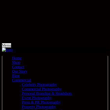
Menu
Home
Shop
Contact
Our Story
Blog
Commercial
Celebrity Photography
Commercial Photography
Personal Branding & Headshots
Event Photography
Press & PR Photography
Property Photography