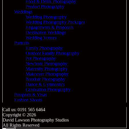
Food & Drink Photography
Product Photography
Weddings
Wedding Photography
Wedding Photography Packages
Engagements & Proposals
Destination Weddings
Wedding Venues
Portraits
Family Photography
Outdoor Family Photography
Pet Photography
Newborn Photography
Maternity Photography
Makeover Photography
Boudoir Photography
Dance & Gymnastics
Graduation Photography
Passports & Visas
Fashion Shoots
Call us: 0191 565 6464
Copyright © 2026
David Lawson Photography Studios
All Rights Reserved