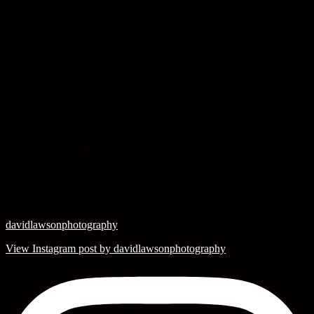
davidlawsonphotography
View Instagram post by davidlawsonphotography