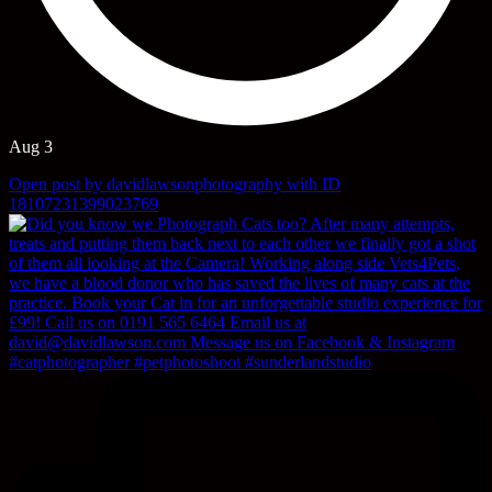
Aug 3
Open post by davidlawsonphotography with ID
18107231399023769