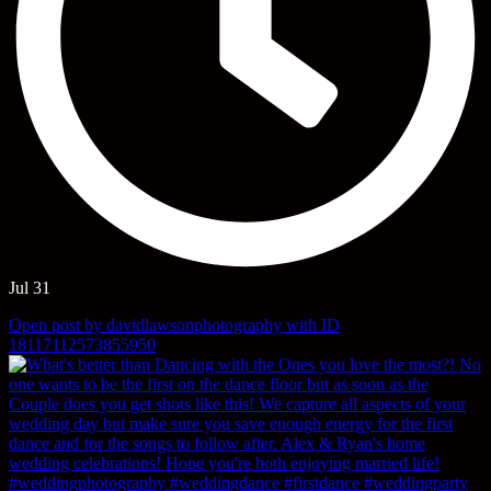
Jul 31
Open post by davidlawsonphotography with ID
18117112573855950