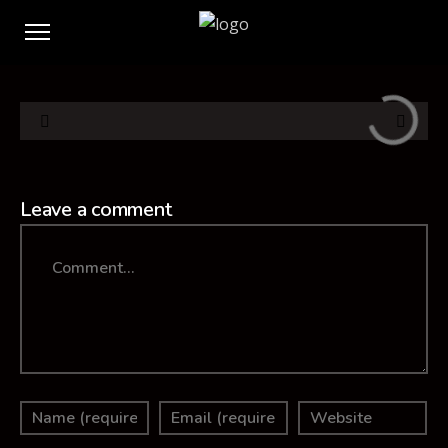
Leave a comment
Comment