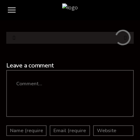
Leave a comment
Comment