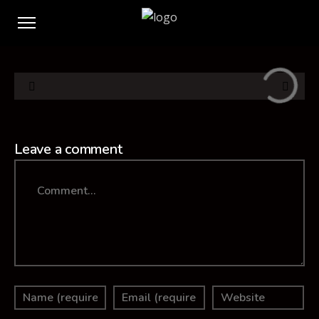
Leave a comment
Comment