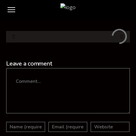
Leave a comment
Comment