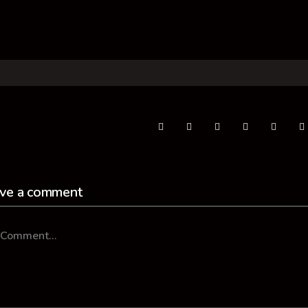
ve a comment
mment