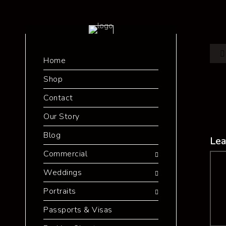
Home
Shop
Contact
Our Story
Blog
Lea
Commercial
Co
Weddings
Portraits
Passports & Visas