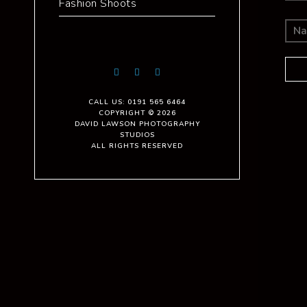
Fashion Shoots
CALL US: 0191 565 6464
COPYRIGHT © 2026
DAVID LAWSON PHOTOGRAPHY
STUDIOS
ALL RIGHTS RESERVED