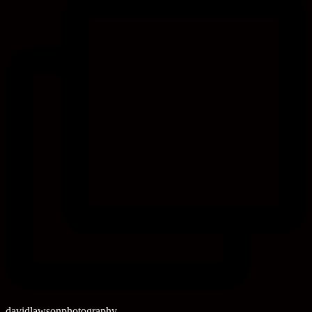
davidlawsonphotography