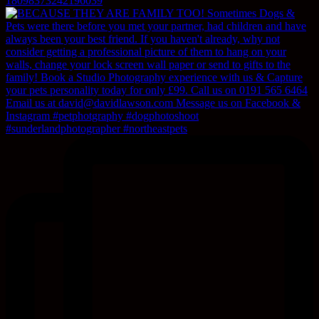
18098373242196039