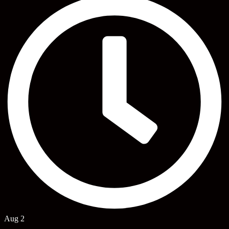
Aug 2