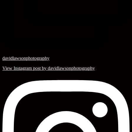
davidlawsonphotography
View Instagram post by davidlawsonphotography