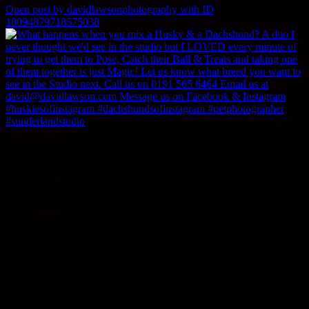
Open post by davidlawsonphotography with ID
18094879718575038