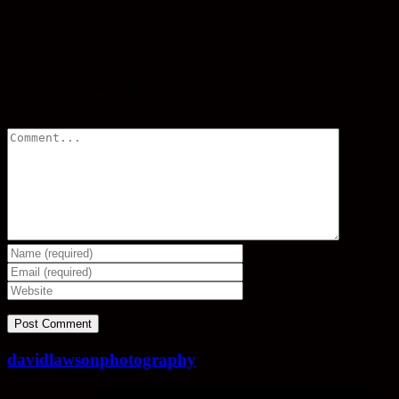
Share
Leave a comment
Comment
davidlawsonphotography