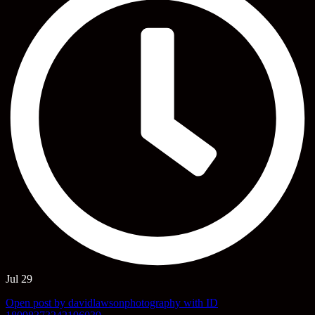
Jul 29
Open post by davidlawsonphotography with ID