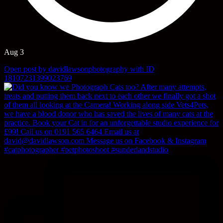
Aug 3
Open post by davidlawsonphotography with ID
18107231399023769