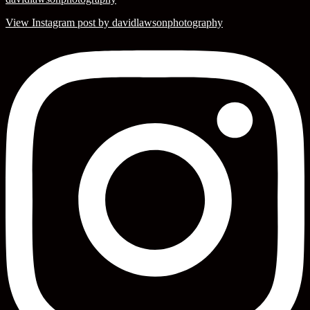
View Instagram post by davidlawsonphotography