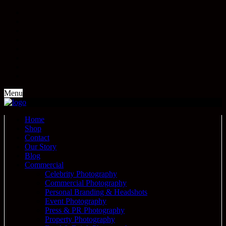
Menu
Home
Shop
Contact
Our Story
Blog
Commercial
Celebrity Photography
Commercial Photography
Personal Branding & Headshots
Event Photography
Press & PR Photography
Property Photography