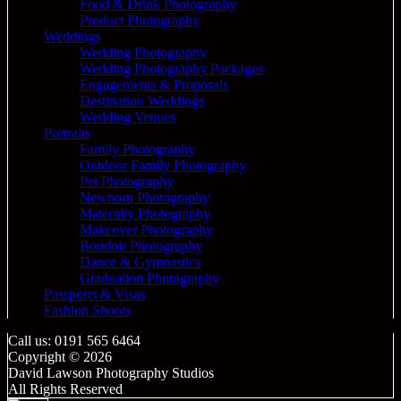
Food & Drink Photography
Product Photography
Weddings
Wedding Photography
Wedding Photography Packages
Engagements & Proposals
Destination Weddings
Wedding Venues
Portraits
Family Photography
Outdoor Family Photography
Pet Photography
Newborn Photography
Maternity Photography
Makeover Photography
Boudoir Photography
Dance & Gymnastics
Graduation Photography
Passports & Visas
Fashion Shoots
Call us: 0191 565 6464
Copyright © 2026
David Lawson Photography Studios
All Rights Reserved