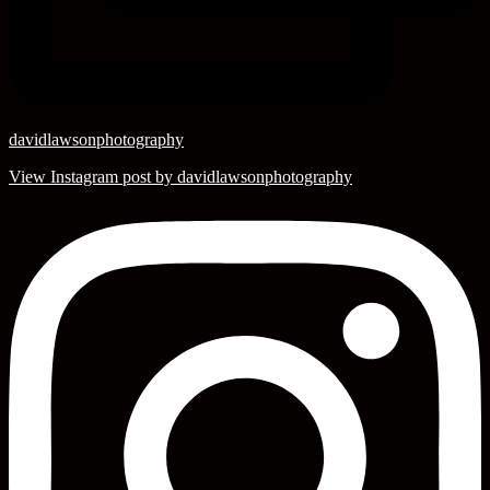
davidlawsonphotography
View Instagram post by davidlawsonphotography