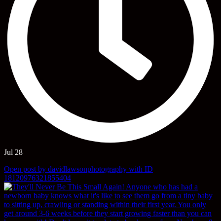
Jul 28
Open post by davidlawsonphotography with ID
18120976321855404