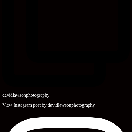
davidlawsonphotography
View Instagram post by davidlawsonphotography