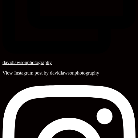
davidlawsonphotography
View Instagram post by davidlawsonphotography