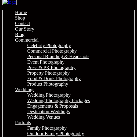
Home
Shop
Contact
Our Story
Blog
Commercial
Celebrity Photography
Commercial Photography
Personal Branding & Headshots
Event Photography
Press & PR Photography
Property Photography
Food & Drink Photography
Product Photography
Weddings
Wedding Photography
Wedding Photography Packages
Engagements & Proposals
Destination Weddings
Wedding Venues
Portraits
Family Photography
Outdoor Family Photography