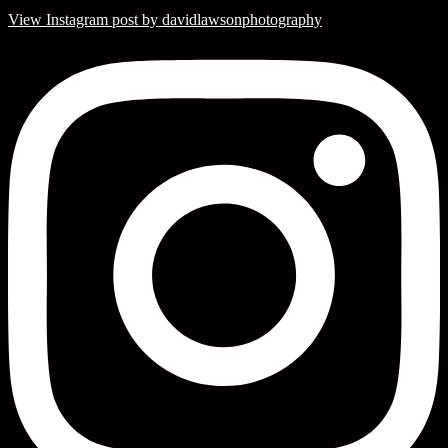
View Instagram post by davidlawsonphotography