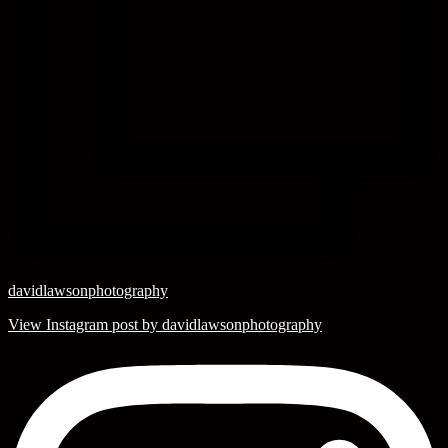
davidlawsonphotography
View Instagram post by davidlawsonphotography