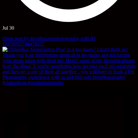
Jul 30
Open post by davidlawsonphotography with ID
18159793744474137