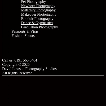
Pet Photography
Newborn Photography
Maternity Photography
Makeover Photography
Boudoir Photography
Dance & Gymnastics
Graduation Photography
Passports & Visas
Fashion Shoots
Call us: 0191 565 6464
Copyright © 2026
David Lawson Photography Studios
All Rights Reserved