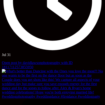
Jul 31
Open post by davidlawsonphotography with ID
18117112573855950