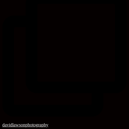
davidlawsonphotography