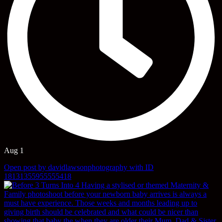
Aug 1
Open post by davidlawsonphotography with ID
18131355955555418