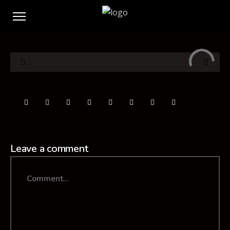
Leave a comment
Comment