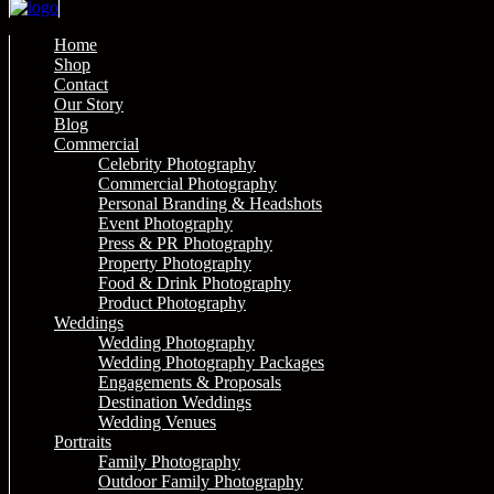
Home
Shop
Contact
Our Story
Blog
Commercial
Celebrity Photography
Commercial Photography
Personal Branding & Headshots
Event Photography
Press & PR Photography
Property Photography
Food & Drink Photography
Product Photography
Weddings
Wedding Photography
Wedding Photography Packages
Engagements & Proposals
Destination Weddings
Wedding Venues
Portraits
Family Photography
Outdoor Family Photography