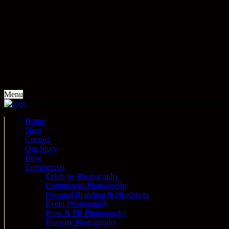
Menu
Home
Shop
Contact
Our Story
Blog
Commercial
Celebrity Photography
Commercial Photography
Personal Branding & Headshots
Event Photography
Press & PR Photography
Property Photography