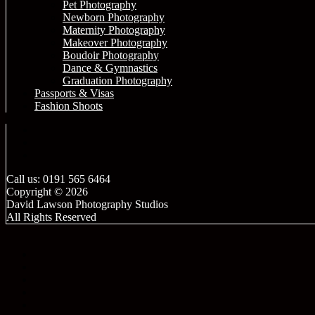
Pet Photography
Newborn Photography
Maternity Photography
Makeover Photography
Boudoir Photography
Dance & Gymnastics
Graduation Photography
Passports & Visas
Fashion Shoots
Call us: 0191 565 6464
Copyright © 2026
David Lawson Photography Studios
All Rights Reserved