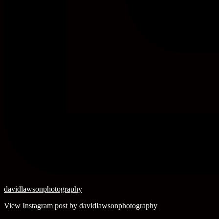
davidlawsonphotography
View Instagram post by davidlawsonphotography