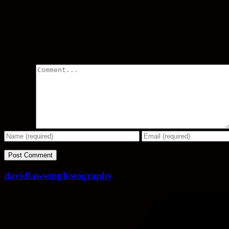
Share
Leave a comment
Comment
davidlawsonphotography