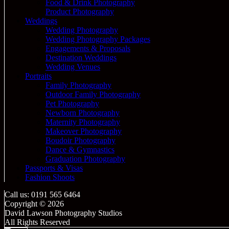
Food & Drink Photography
Product Photography
Weddings
Wedding Photography
Wedding Photography Packages
Engagements & Proposals
Destination Weddings
Wedding Venues
Portraits
Family Photography
Outdoor Family Photography
Pet Photography
Newborn Photography
Maternity Photography
Makeover Photography
Boudoir Photography
Dance & Gymnastics
Graduation Photography
Passports & Visas
Fashion Shoots
Call us: 0191 565 6464
Copyright © 2026
David Lawson Photography Studios
All Rights Reserved