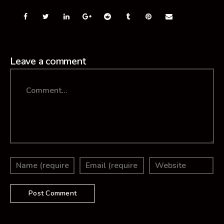
Leave a comment
Comment