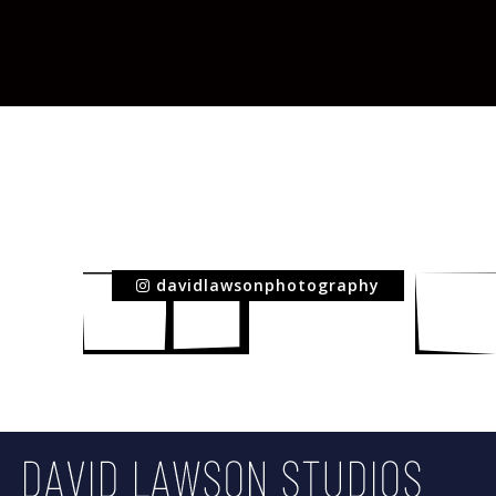
davidlawsonphotography