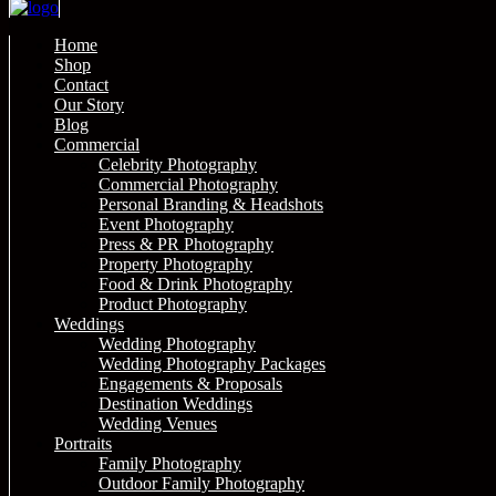
Home
Shop
Contact
Our Story
Blog
Commercial
Celebrity Photography
Commercial Photography
Personal Branding & Headshots
Event Photography
Press & PR Photography
Property Photography
Food & Drink Photography
Product Photography
Weddings
Wedding Photography
Wedding Photography Packages
Engagements & Proposals
Destination Weddings
Wedding Venues
Portraits
Family Photography
Outdoor Family Photography