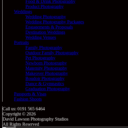
Food & Drink Photography
Product Photography
Weddings
Wedding Photography
Wedding Photography Packages
Engagements & Proposals
Destination Weddings
Wedding Venues
Portraits
Family Photography
Outdoor Family Photography
Pet Photography
Newborn Photography
Maternity Photography
Makeover Photography
Boudoir Photography
Dance & Gymnastics
Graduation Photography
Passports & Visas
Fashion Shoots
Call us: 0191 565 6464
Copyright © 2026
David Lawson Photography Studios
All Rights Reserved