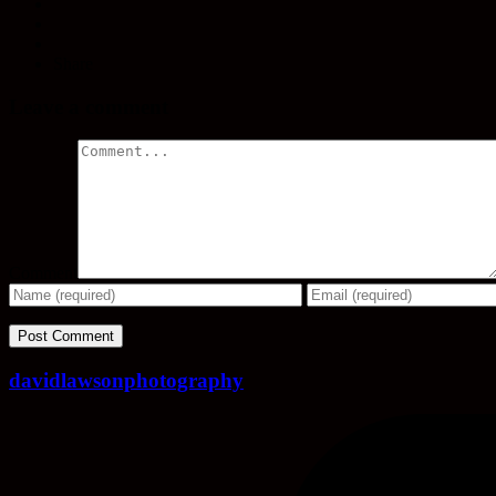
Share
Leave a comment
Comment
davidlawsonphotography