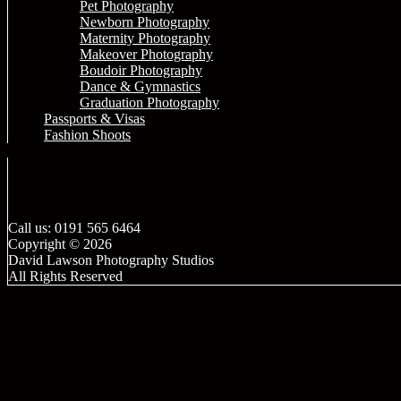
Pet Photography
Newborn Photography
Maternity Photography
Makeover Photography
Boudoir Photography
Dance & Gymnastics
Graduation Photography
Passports & Visas
Fashion Shoots
Call us: 0191 565 6464
Copyright © 2026
David Lawson Photography Studios
All Rights Reserved