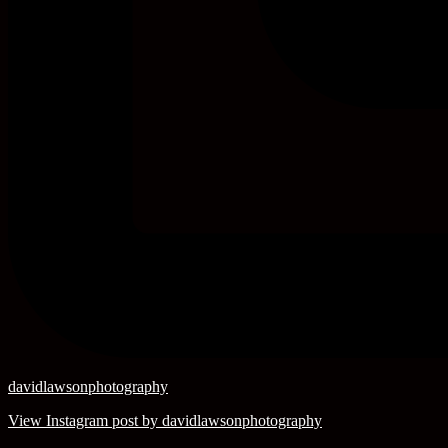
davidlawsonphotography
View Instagram post by davidlawsonphotography