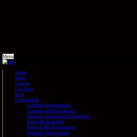
Menu
Home
Shop
Contact
Our Story
Blog
Commercial
Celebrity Photography
Commercial Photography
Personal Branding & Headshots
Event Photography
Press & PR Photography
Property Photography