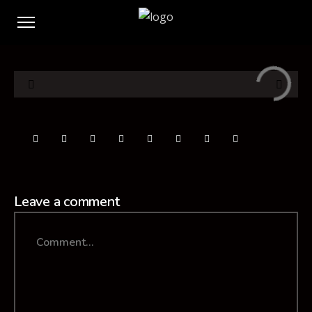
Leave a comment
Comment