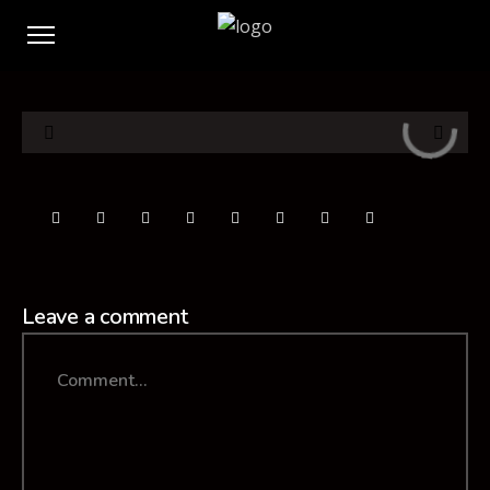
Leave a comment
Comment