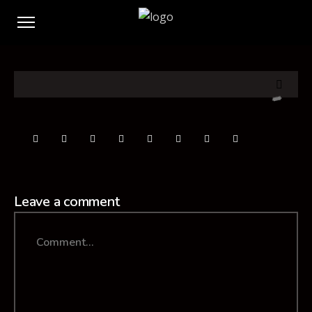
Leave a comment
Comment