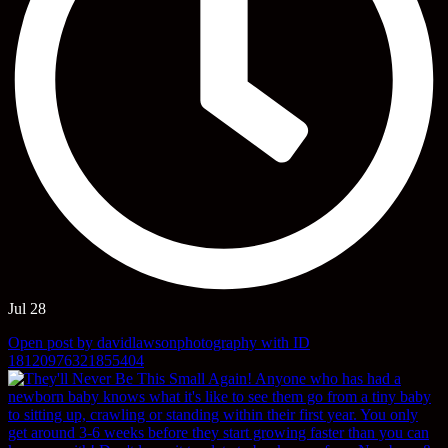
Jul 28
Open post by davidlawsonphotography with ID
18120976321855404