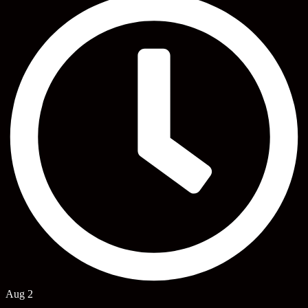
Aug 2