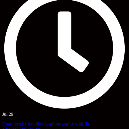
Jul 29
Open post by davidlawsonphotography with ID