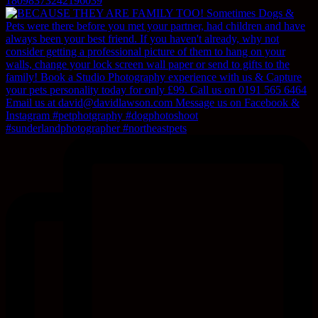
18098373242196039