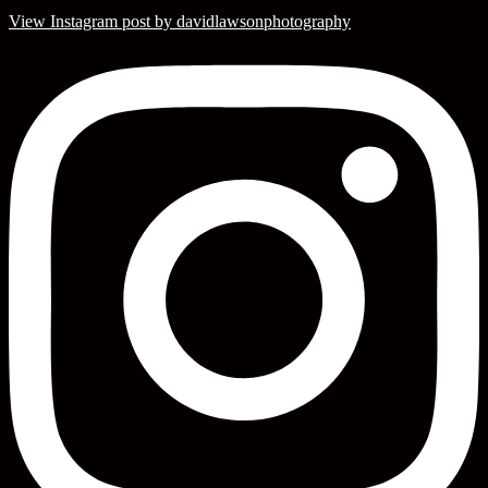
View Instagram post by davidlawsonphotography