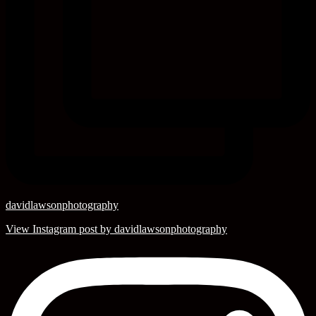
davidlawsonphotography
View Instagram post by davidlawsonphotography