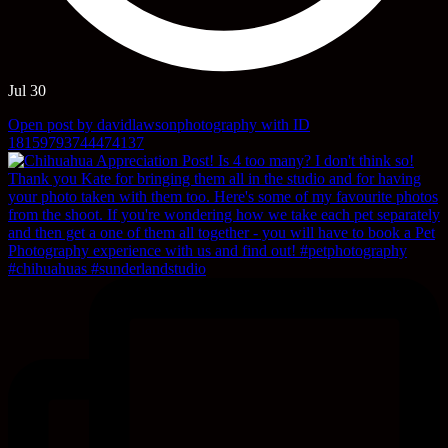
Jul 30
Open post by davidlawsonphotography with ID
18159793744474137