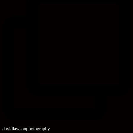
davidlawsonphotography