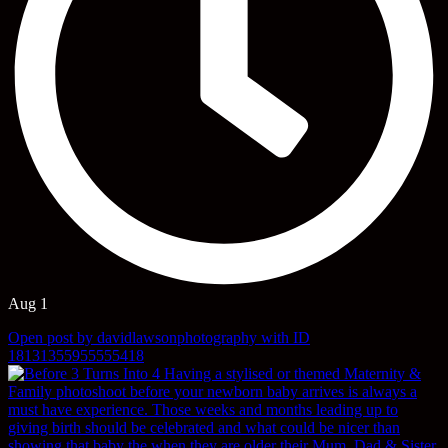
Aug 1
Open post by davidlawsonphotography with ID
18131355955555418