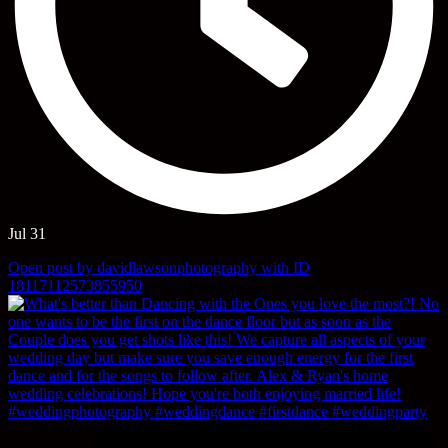
Jul 31
Open post by davidlawsonphotography with ID
18117112573855950