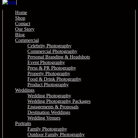
Home
Shop
Contact
Our Story
Blog
Commercial
Celebrity Photography
Commercial Photography
Personal Branding & Headshots
Event Photography
Press & PR Photography
Property Photography
Food & Drink Photography
Product Photography
Weddings
Wedding Photography
Wedding Photography Packages
Engagements & Proposals
Destination Weddings
Wedding Venues
Portraits
Family Photography
Outdoor Family Photography