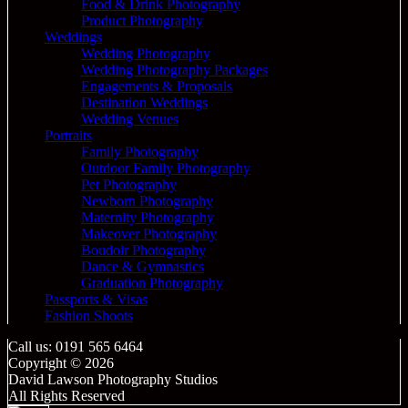
Food & Drink Photography
Product Photography
Weddings
Wedding Photography
Wedding Photography Packages
Engagements & Proposals
Destination Weddings
Wedding Venues
Portraits
Family Photography
Outdoor Family Photography
Pet Photography
Newborn Photography
Maternity Photography
Makeover Photography
Boudoir Photography
Dance & Gymnastics
Graduation Photography
Passports & Visas
Fashion Shoots
Call us: 0191 565 6464
Copyright © 2026
David Lawson Photography Studios
All Rights Reserved