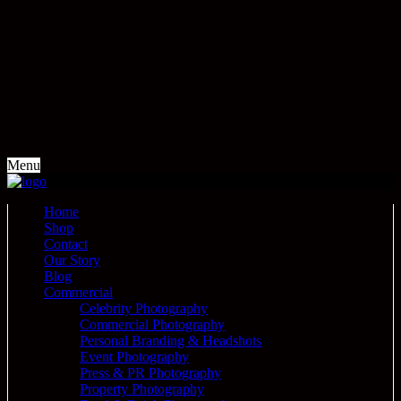
Menu
Home
Shop
Contact
Our Story
Blog
Commercial
Celebrity Photography
Commercial Photography
Personal Branding & Headshots
Event Photography
Press & PR Photography
Property Photography