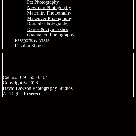
Pet Photography
Newborn Photography
Maternity Photography
Makeover Photography
Boudoir Photography
Dance & Gymnastics
Graduation Photography
Passports & Visas
Fashion Shoots
Call us: 0191 565 6464
Copyright © 2026
David Lawson Photography Studios
All Rights Reserved