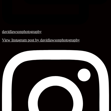
davidlawsonphotography
View Instagram post by davidlawsonphotography