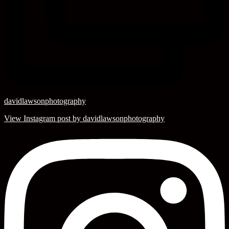
davidlawsonphotography
View Instagram post by davidlawsonphotography