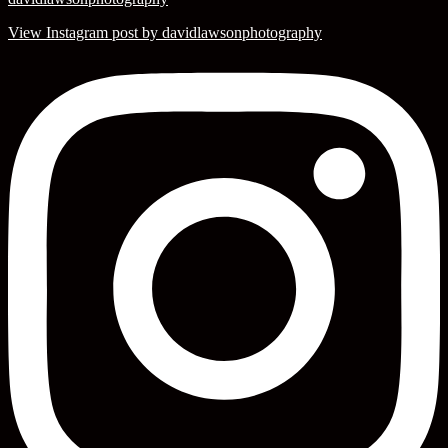
View Instagram post by davidlawsonphotography