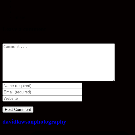
Share
Leave a comment
Comment
davidlawsonphotography