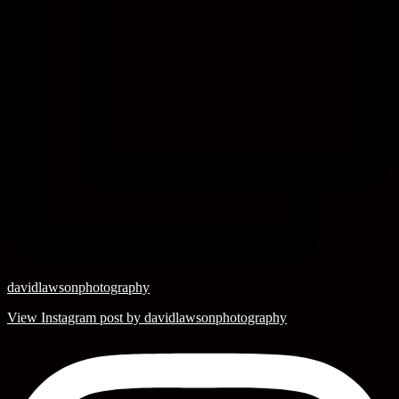
davidlawsonphotography
View Instagram post by davidlawsonphotography