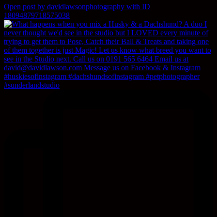
Open post by davidlawsonphotography with ID
18094879718575038