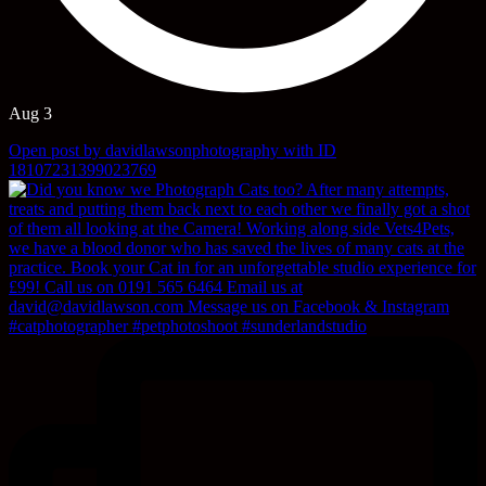
Aug 3
Open post by davidlawsonphotography with ID
18107231399023769