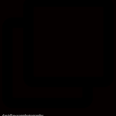
davidlawsonphotography