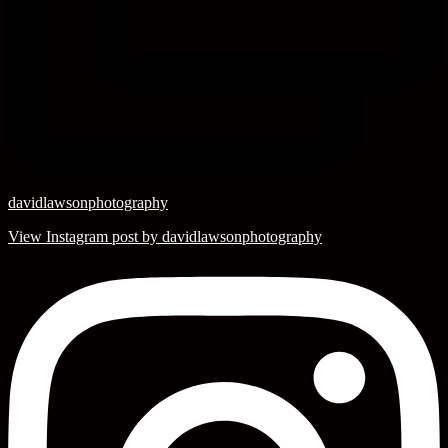
davidlawsonphotography
View Instagram post by davidlawsonphotography