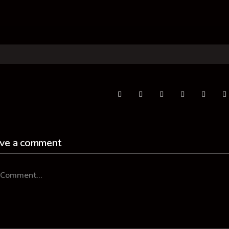
ve a comment
mment