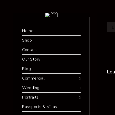
Home
Shop
Contact
Our Story
Blog
Lea
Commercial
Co
Weddings
Portraits
Passports & Visas