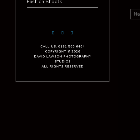
Fashion Shoots
CALL US: 0191 565 6464
COPYRIGHT © 2026
DAVID LAWSON PHOTOGRAPHY
STUDIOS
ALL RIGHTS RESERVED