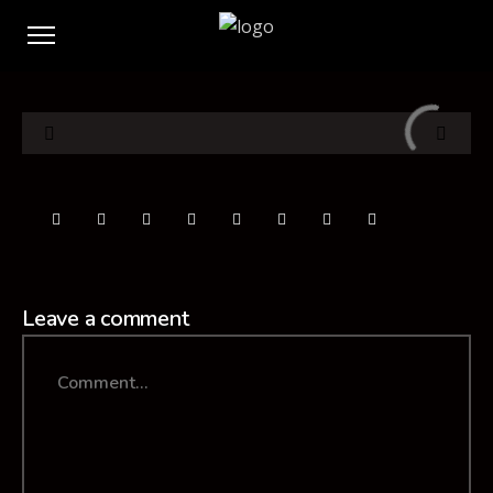
Leave a comment
Comment