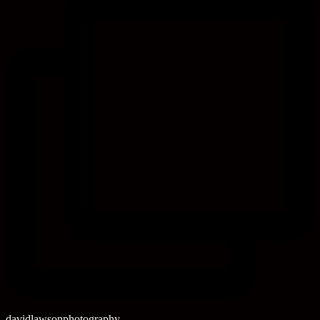
davidlawsonphotography