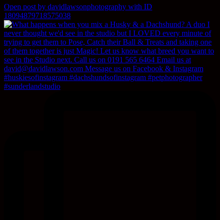
Open post by davidlawsonphotography with ID
18094879718575038