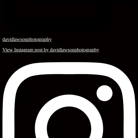
davidlawsonphotography
View Instagram post by davidlawsonphotography