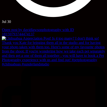
Jul 30
Open post by davidlawsonphotography with ID
18159793744474137