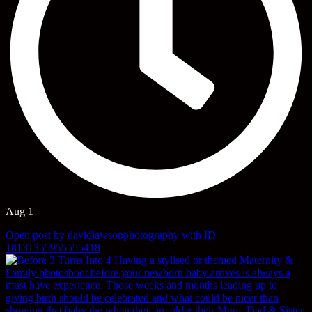
Aug 1
Open post by davidlawsonphotography with ID
18131355955555418