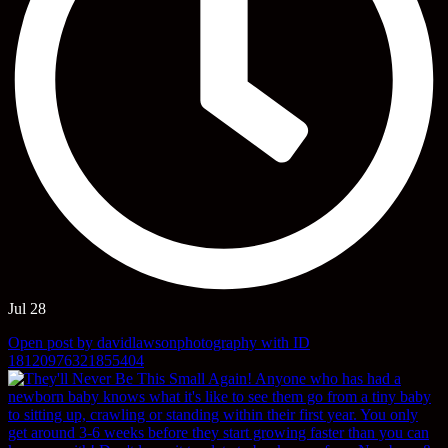
Jul 28
Open post by davidlawsonphotography with ID
18120976321855404