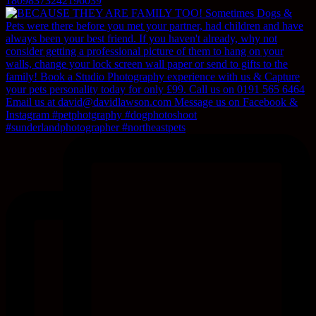
18098373242196039