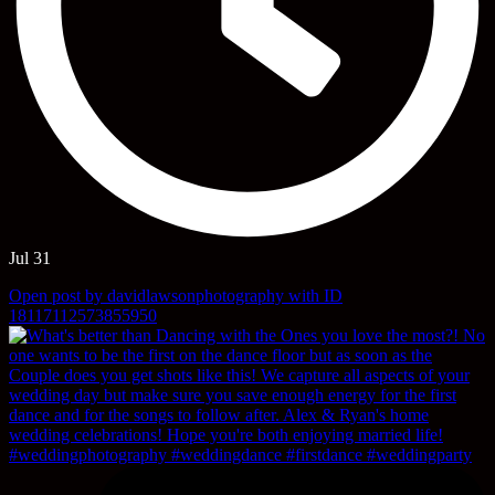
Jul 31
Open post by davidlawsonphotography with ID
18117112573855950