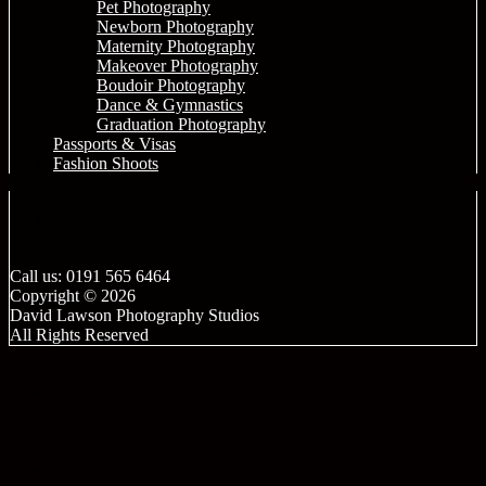
Pet Photography
Newborn Photography
Maternity Photography
Makeover Photography
Boudoir Photography
Dance & Gymnastics
Graduation Photography
Passports & Visas
Fashion Shoots
Call us: 0191 565 6464
Copyright © 2026
David Lawson Photography Studios
All Rights Reserved