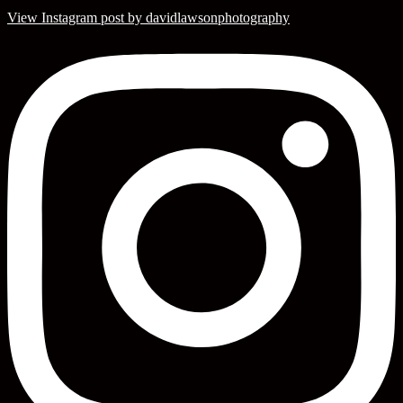
View Instagram post by davidlawsonphotography