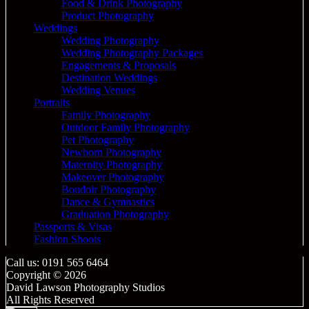
Food & Drink Photography
Product Photography
Weddings
Wedding Photography
Wedding Photography Packages
Engagements & Proposals
Destination Weddings
Wedding Venues
Portraits
Family Photography
Outdoor Family Photography
Pet Photography
Newborn Photography
Maternity Photography
Makeover Photography
Boudoir Photography
Dance & Gymnastics
Graduation Photography
Passports & Visas
Fashion Shoots
Call us: 0191 565 6464
Copyright © 2026
David Lawson Photography Studios
All Rights Reserved