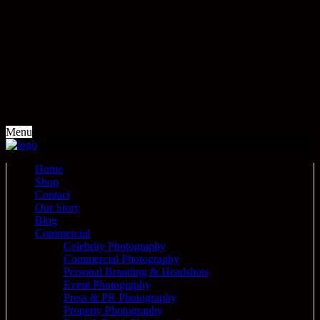
Menu
Home
Shop
Contact
Our Story
Blog
Commercial
Celebrity Photography
Commercial Photography
Personal Branding & Headshots
Event Photography
Press & PR Photography
Property Photography