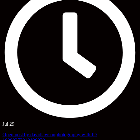
Jul 29
Open post by davidlawsonphotography with ID