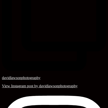
davidlawsonphotography
View Instagram post by davidlawsonphotography