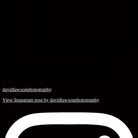
davidlawsonphotography
View Instagram post by davidlawsonphotography