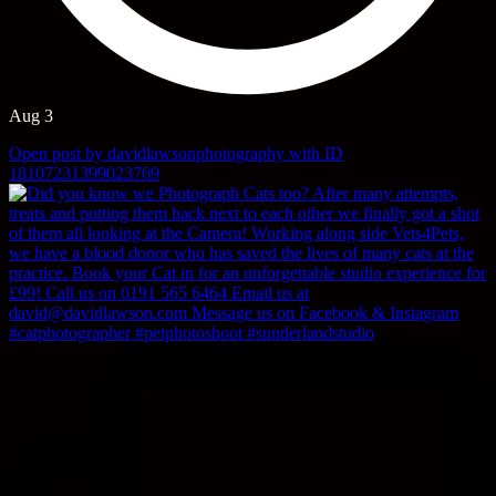
Aug 3
Open post by davidlawsonphotography with ID
18107231399023769