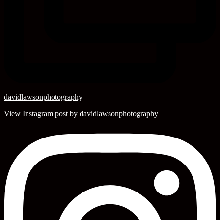
davidlawsonphotography
View Instagram post by davidlawsonphotography