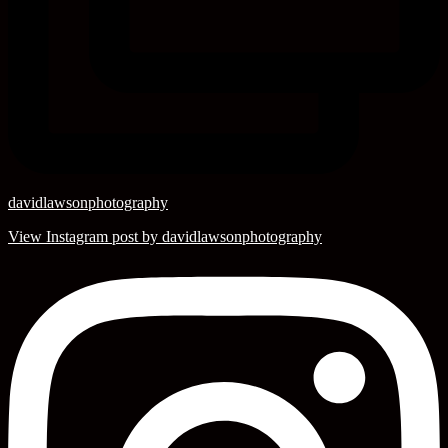
davidlawsonphotography
View Instagram post by davidlawsonphotography