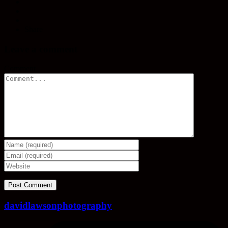
Share
Leave a comment
Comment
davidlawsonphotography