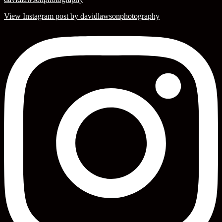
View Instagram post by davidlawsonphotography