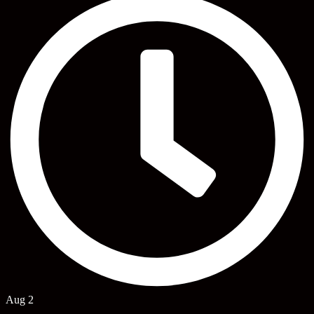
Aug 2