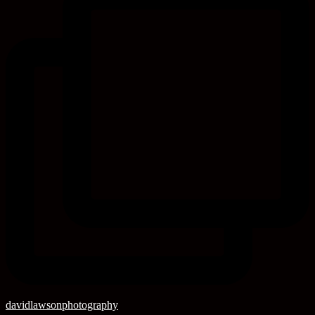
davidlawsonphotography