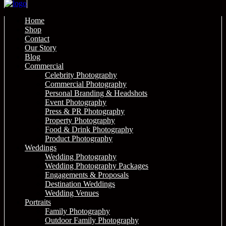
Home
Shop
Contact
Our Story
Blog
Commercial
Celebrity Photography
Commercial Photography
Personal Branding & Headshots
Event Photography
Press & PR Photography
Property Photography
Food & Drink Photography
Product Photography
Weddings
Wedding Photography
Wedding Photography Packages
Engagements & Proposals
Destination Weddings
Wedding Venues
Portraits
Family Photography
Outdoor Family Photography