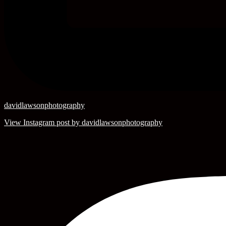
davidlawsonphotography
View Instagram post by davidlawsonphotography