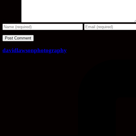
Comment
davidlawsonphotography