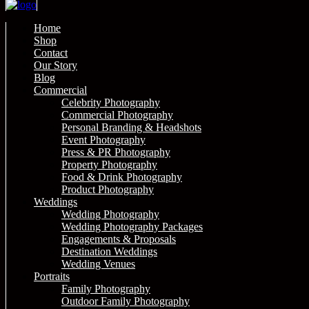
Home
Shop
Contact
Our Story
Blog
Commercial
Celebrity Photography
Commercial Photography
Personal Branding & Headshots
Event Photography
Press & PR Photography
Property Photography
Food & Drink Photography
Product Photography
Weddings
Wedding Photography
Wedding Photography Packages
Engagements & Proposals
Destination Weddings
Wedding Venues
Portraits
Family Photography
Outdoor Family Photography