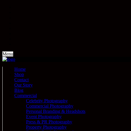
Menu
Home
Shop
Contact
Our Story
Blog
Commercial
Celebrity Photography
Commercial Photography
Personal Branding & Headshots
Event Photography
Press & PR Photography
Property Photography