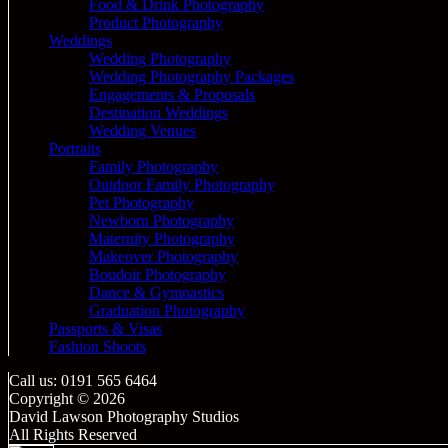
Food & Drink Photography
Product Photography
Weddings
Wedding Photography
Wedding Photography Packages
Engagements & Proposals
Destination Weddings
Wedding Venues
Portraits
Family Photography
Outdoor Family Photography
Pet Photography
Newborn Photography
Maternity Photography
Makeover Photography
Boudoir Photography
Dance & Gymnastics
Graduation Photography
Passports & Visas
Fashion Shoots
Call us: 0191 565 6464
Copyright © 2026
David Lawson Photography Studios
All Rights Reserved