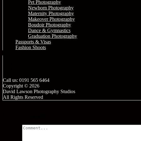
Pet Photography
Newborn Photography
Maternity Photography
Makeover Photography
Boudoir Photography
Dance & Gymnastics
Graduation Photography
Passports & Visas
Fashion Shoots
Call us: 0191 565 6464
Copyright © 2026
David Lawson Photography Studios
All Rights Reserved
Leave a comment