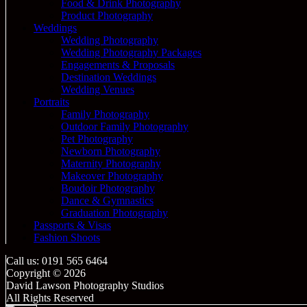
Food & Drink Photography
Product Photography
Weddings
Wedding Photography
Wedding Photography Packages
Engagements & Proposals
Destination Weddings
Wedding Venues
Portraits
Family Photography
Outdoor Family Photography
Pet Photography
Newborn Photography
Maternity Photography
Makeover Photography
Boudoir Photography
Dance & Gymnastics
Graduation Photography
Passports & Visas
Fashion Shoots
Call us: 0191 565 6464
Copyright © 2026
David Lawson Photography Studios
All Rights Reserved