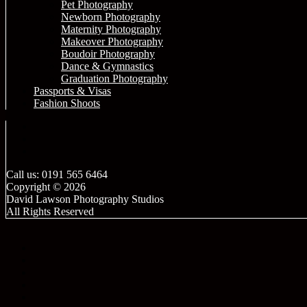
Pet Photography
Newborn Photography
Maternity Photography
Makeover Photography
Boudoir Photography
Dance & Gymnastics
Graduation Photography
Passports & Visas
Fashion Shoots
Call us: 0191 565 6464
Copyright © 2026
David Lawson Photography Studios
All Rights Reserved