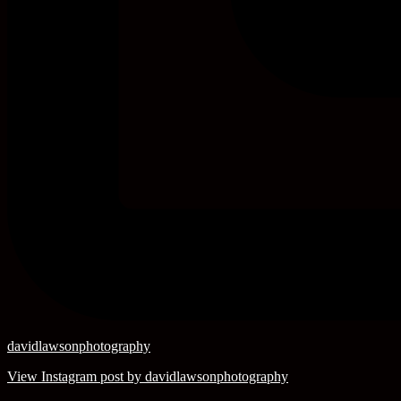
davidlawsonphotography
View Instagram post by davidlawsonphotography