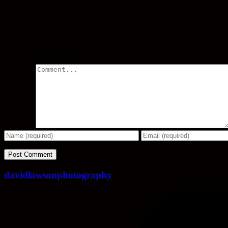
Share
Leave a comment
Comment
davidlawsonphotography