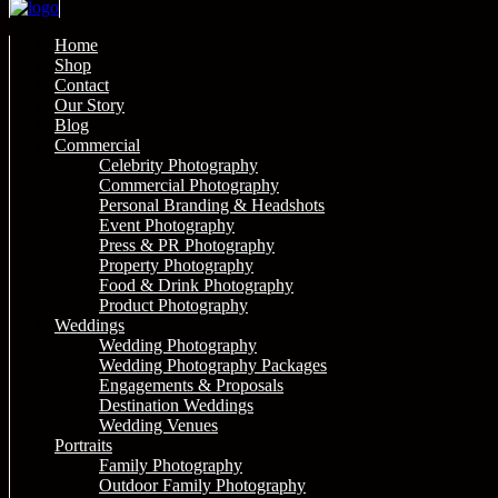
Home
Shop
Contact
Our Story
Blog
Commercial
Celebrity Photography
Commercial Photography
Personal Branding & Headshots
Event Photography
Press & PR Photography
Property Photography
Food & Drink Photography
Product Photography
Weddings
Wedding Photography
Wedding Photography Packages
Engagements & Proposals
Destination Weddings
Wedding Venues
Portraits
Family Photography
Outdoor Family Photography