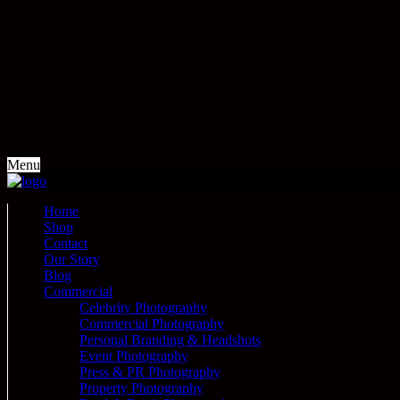
Menu
Home
Shop
Contact
Our Story
Blog
Commercial
Celebrity Photography
Commercial Photography
Personal Branding & Headshots
Event Photography
Press & PR Photography
Property Photography