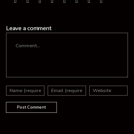
Leave a comment
Comment