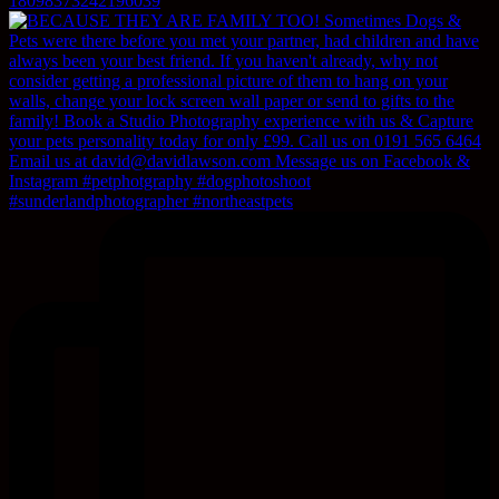
18098373242196039