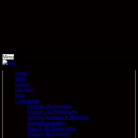
Menu
Home
Shop
Contact
Our Story
Blog
Commercial
Celebrity Photography
Commercial Photography
Personal Branding & Headshots
Event Photography
Press & PR Photography
Property Photography