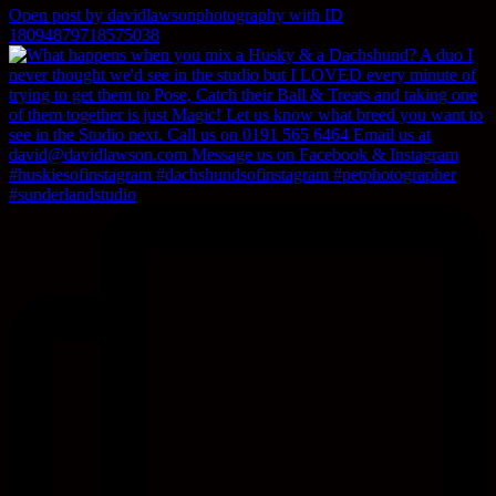
Open post by davidlawsonphotography with ID
18094879718575038