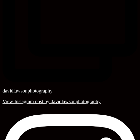
davidlawsonphotography
View Instagram post by davidlawsonphotography