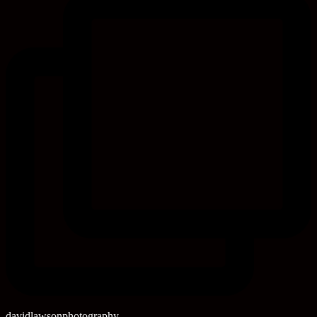
davidlawsonphotography