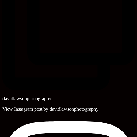
davidlawsonphotography
View Instagram post by davidlawsonphotography