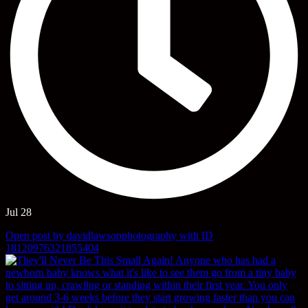
Jul 28
Open post by davidlawsonphotography with ID
18120976321855404