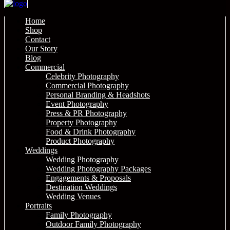
Home
Shop
Contact
Our Story
Blog
Commercial
Celebrity Photography
Commercial Photography
Personal Branding & Headshots
Event Photography
Press & PR Photography
Property Photography
Food & Drink Photography
Product Photography
Weddings
Wedding Photography
Wedding Photography Packages
Engagements & Proposals
Destination Weddings
Wedding Venues
Portraits
Family Photography
Outdoor Family Photography