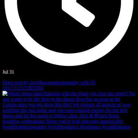
Jul 31
Open post by davidlawsonphotography with ID
18117112573855950