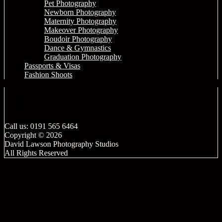
Pet Photography
Newborn Photography
Maternity Photography
Makeover Photography
Boudoir Photography
Dance & Gymnastics
Graduation Photography
Passports & Visas
Fashion Shoots
Call us: 0191 565 6464
Copyright © 2026
David Lawson Photography Studios
All Rights Reserved