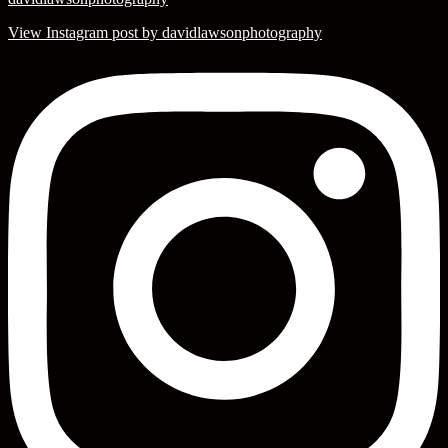
View Instagram post by davidlawsonphotography