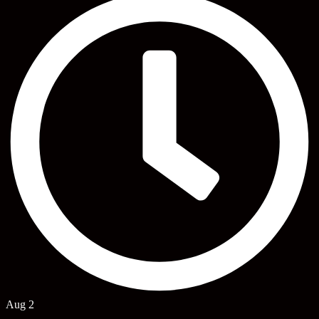
Aug 2