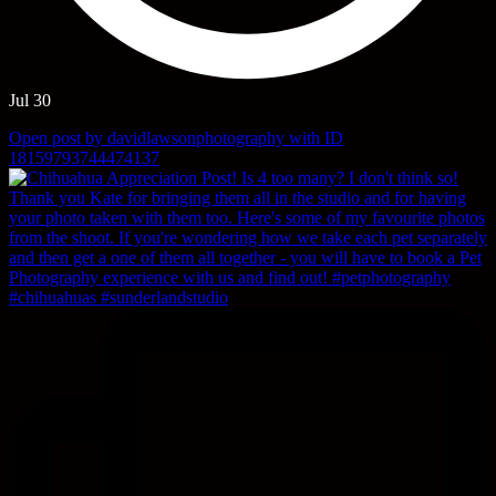
Jul 30
Open post by davidlawsonphotography with ID
18159793744474137