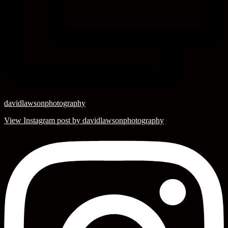
davidlawsonphotography
View Instagram post by davidlawsonphotography