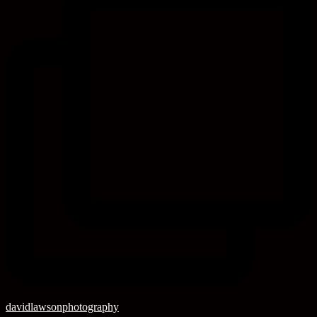
davidlawsonphotography