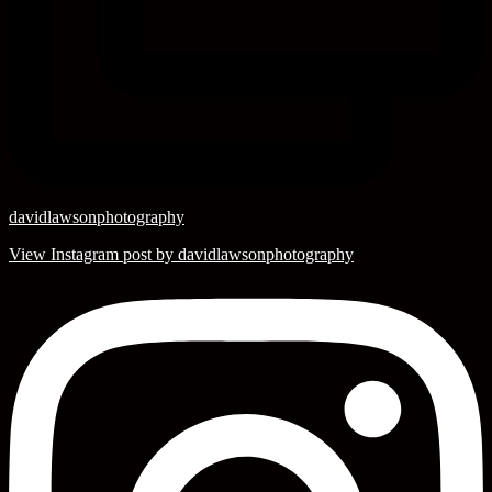
davidlawsonphotography
View Instagram post by davidlawsonphotography