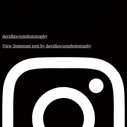
davidlawsonphotography
View Instagram post by davidlawsonphotography