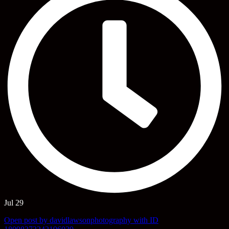
Jul 29
Open post by davidlawsonphotography with ID