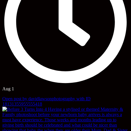
Aug 1
Open post by davidlawsonphotography with ID
18131355955555418