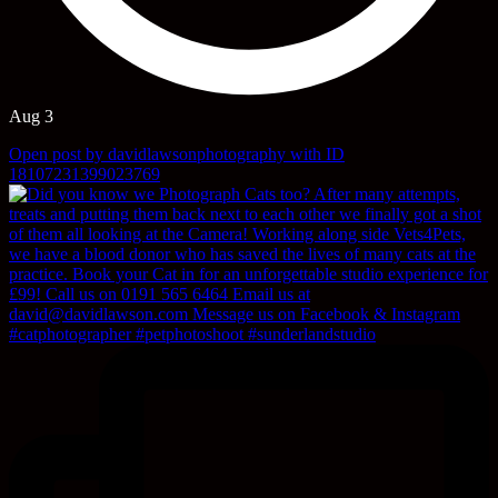
Aug 3
Open post by davidlawsonphotography with ID
18107231399023769