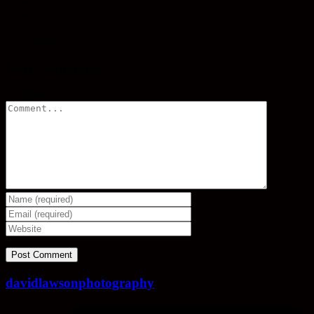
Share
Leave a comment
Comment
davidlawsonphotography