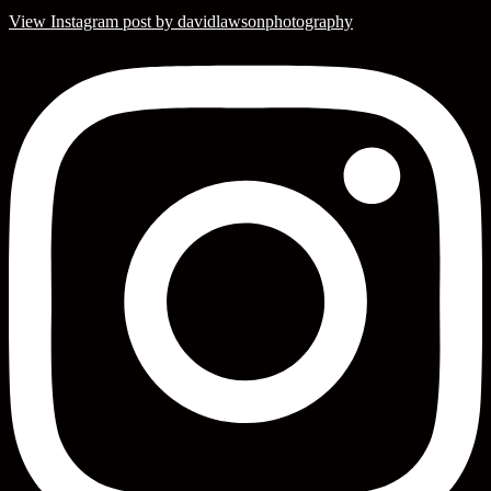
View Instagram post by davidlawsonphotography