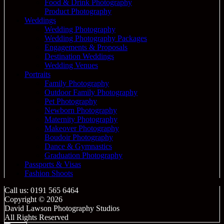
Food & Drink Photography
Product Photography
Weddings
Wedding Photography
Wedding Photography Packages
Engagements & Proposals
Destination Weddings
Wedding Venues
Portraits
Family Photography
Outdoor Family Photography
Pet Photography
Newborn Photography
Maternity Photography
Makeover Photography
Boudoir Photography
Dance & Gymnastics
Graduation Photography
Passports & Visas
Fashion Shoots
Call us: 0191 565 6464
Copyright © 2026
David Lawson Photography Studios
All Rights Reserved