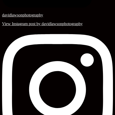
davidlawsonphotography
View Instagram post by davidlawsonphotography