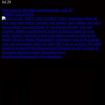
Jul 29
Open post by davidlawsonphotography with ID
18098373242196039