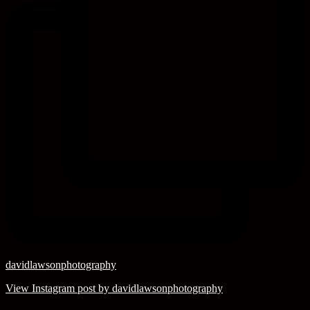
davidlawsonphotography
View Instagram post by davidlawsonphotography