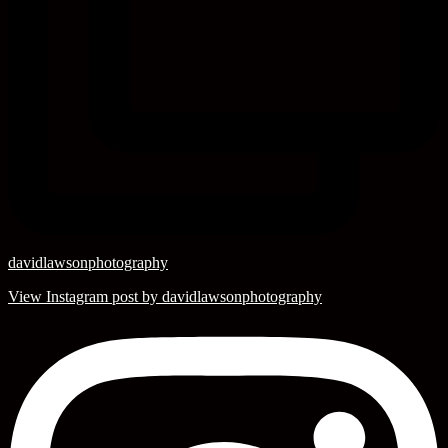
davidlawsonphotography
View Instagram post by davidlawsonphotography