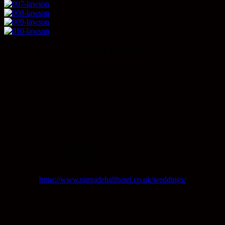
Ramside Hall Wedding Venue
Ramside Hall is one of the most versatile wedding venues in the
north east. Whether it is a small intimate wedding or a one of
grandeur Ramside hall can accommodate your numbers. There are a
variety of rooms and function suites one offer. Set in the heart of
County Durham, its well placed for anyone looking to have their
wedding there. With beautiful picturesque backdrops, superb food
and an award winning spa, Ramside has it all. Their team is
dedicated to exceeding your expectations and to leave you with a
wedding day to remember.
https://www.ramsidehallhotel.co.uk/weddings/