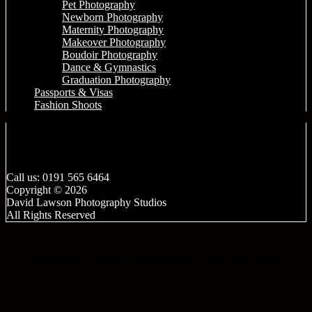
Pet Photography
Newborn Photography
Maternity Photography
Makeover Photography
Boudoir Photography
Dance & Gymnastics
Graduation Photography
Passports & Visas
Fashion Shoots
Call us: 0191 565 6464
Copyright © 2026
David Lawson Photography Studios
All Rights Reserved
Ramside Hall Wedding Photography
Ramside Hall Wedding Photography by David Lawson Studios