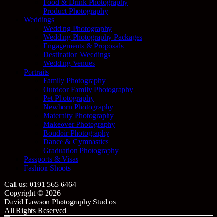
Food & Drink Photography
Product Photography
Weddings
Wedding Photography
Wedding Photography Packages
Engagements & Proposals
Destination Weddings
Wedding Venues
Portraits
Family Photography
Outdoor Family Photography
Pet Photography
Newborn Photography
Maternity Photography
Makeover Photography
Boudoir Photography
Dance & Gymnastics
Graduation Photography
Passports & Visas
Fashion Shoots
Call us: 0191 565 6464
Copyright © 2026
David Lawson Photography Studios
All Rights Reserved