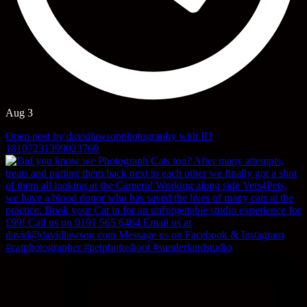
Aug 3
Open post by davidlawsonphotography with ID
18107231399023769