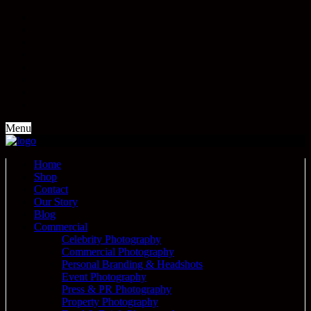
Menu
Home
Shop
Contact
Our Story
Blog
Commercial
Celebrity Photography
Commercial Photography
Personal Branding & Headshots
Event Photography
Press & PR Photography
Property Photography