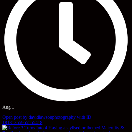
Aug 1
Open post by davidlawsonphotography with ID
18131355955555418