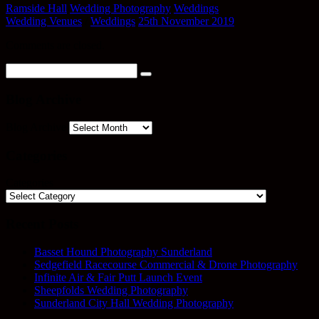
Ramside Hall
Wedding Photography
Weddings
Wedding Venues
/
Weddings
25th November 2019
Comments are closed.
Blog Archive
Blog Archive
Categories
Categories
Recent Posts
Basset Hound Photography Sunderland
Sedgefield Racecourse Commercial & Drone Photography
Infinite Air & Fair Putt Launch Event
Sheepfolds Wedding Photography
Sunderland City Hall Wedding Photography