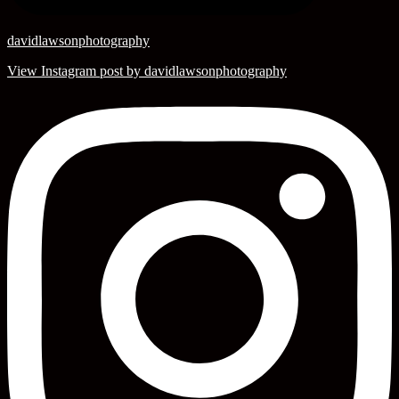
davidlawsonphotography
View Instagram post by davidlawsonphotography