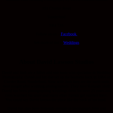
191 Chester Road
Sunderland
SR4 7JA
Follow us on –
Facebook
See more of our –
Weddings
About David Lawson Studios
David and Josh are a father and son team who specialise in Wedding
Photography. David and his dad set up the business back in 1984 on
Chester Road, Sunderland. Now with Josh they are the north easts
most sought after wedding photographers. They love Ramside Hall!
David has been photographing weddings there for over 25 years and
even watched his sister and many other friends get married there.
You could say David knows the place like the back of his hand.
David has also been fortunate enough to photograph John and
Suzanne who own and run Ramside Hall. They have since became