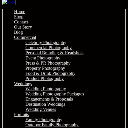
Home
Shop
Contact
Our Story
Blog
Commercial
Celebrity Photography
Commercial Photography
Personal Branding & Headshots
Event Photography
Press & PR Photography
Property Photography
Food & Drink Photography
Product Photography
Weddings
Wedding Photography
Wedding Photography Packages
Engagements & Proposals
Destination Weddings
Wedding Venues
Portraits
Family Photography
Outdoor Family Photography