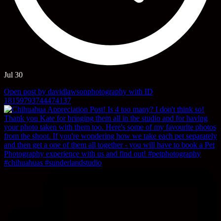
Jul 30
Open post by davidlawsonphotography with ID
18159793744474137