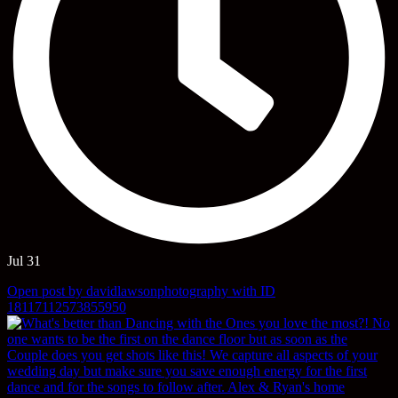
Jul 31
Open post by davidlawsonphotography with ID
18117112573855950