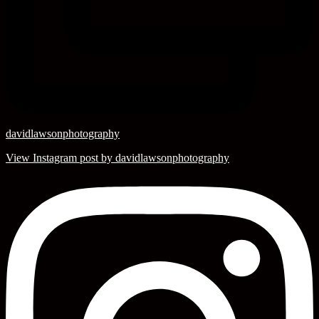
davidlawsonphotography
View Instagram post by davidlawsonphotography