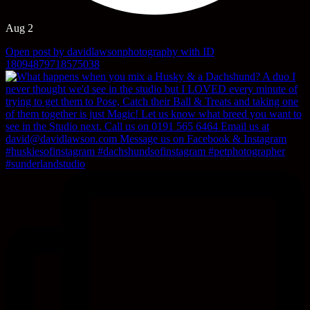
Aug 2
Open post by davidlawsonphotography with ID
18094879718575038