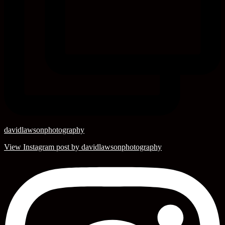
davidlawsonphotography
View Instagram post by davidlawsonphotography