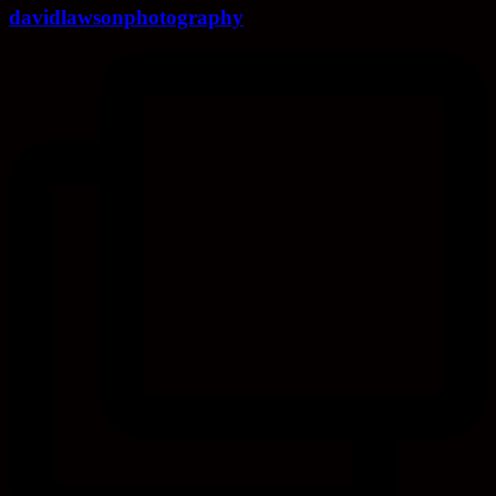
davidlawsonphotography