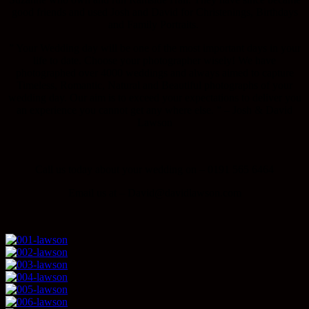
good friends and used Josh and David for Christenings, Birthdays
and Family Portraits.
” Your Wedding day will be one of the most important days in your
life to date. Choose your photographer wisely! We have
photographed over 4000 weddings and always aimed to capture
Timeless, Romantic, Natural and Beautiful photographs of your
wedding day. Our aim is to exceed your expectations to deliver you
an experience you cannot get any where else. ” – Josh & David
Lawson
Call us today about your wedding on – 0191 565 6464
Email us at – David@davidlawson.com