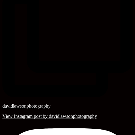
davidlawsonphotography
View Instagram post by davidlawsonphotography