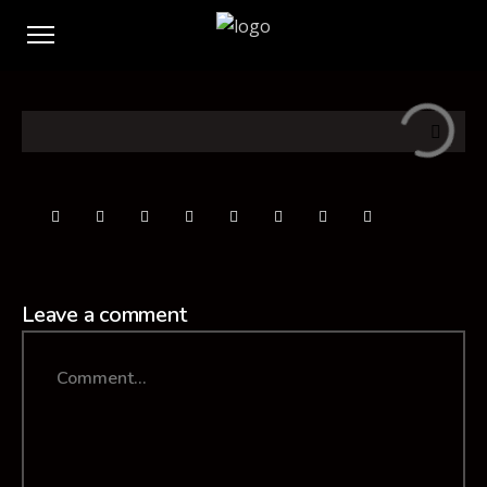
Leave a comment
Comment