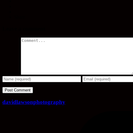
Share
Leave a comment
Comment
davidlawsonphotography