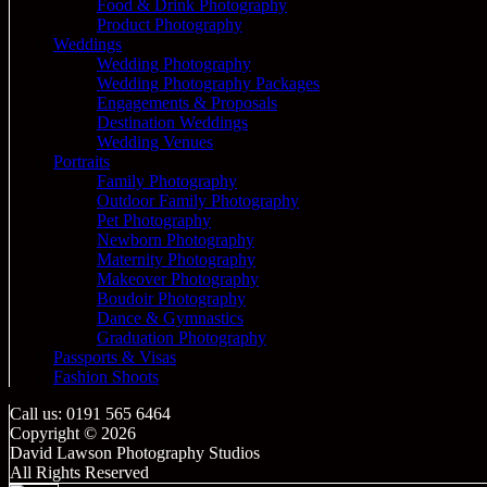
Food & Drink Photography
Product Photography
Weddings
Wedding Photography
Wedding Photography Packages
Engagements & Proposals
Destination Weddings
Wedding Venues
Portraits
Family Photography
Outdoor Family Photography
Pet Photography
Newborn Photography
Maternity Photography
Makeover Photography
Boudoir Photography
Dance & Gymnastics
Graduation Photography
Passports & Visas
Fashion Shoots
Call us: 0191 565 6464
Copyright © 2026
David Lawson Photography Studios
All Rights Reserved