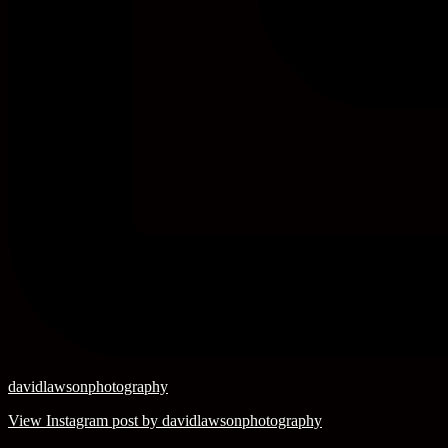
davidlawsonphotography
View Instagram post by davidlawsonphotography