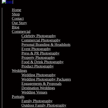
Home
Shop
Contact
Our Story
Blog
Commercial
Celebrity Photography
Commercial Photography
Personal Branding & Headshots
Event Photography
Press & PR Photography
Property Photography
Food & Drink Photography
Product Photography
Weddings
Wedding Photography
Wedding Photography Packages
Engagements & Proposals
Destination Weddings
Wedding Venues
Portraits
Family Photography
Outdoor Family Photography