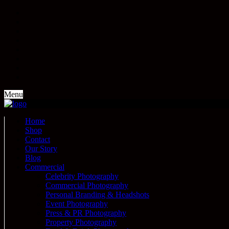
Menu
Home
Shop
Contact
Our Story
Blog
Commercial
Celebrity Photography
Commercial Photography
Personal Branding & Headshots
Event Photography
Press & PR Photography
Property Photography