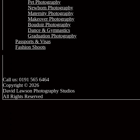
Pet Photography
Newborn Photography
Maternity Photography
Makeover Photography
Boudoir Photography
Dance & Gymnastics
Graduation Photography
Passports & Visas
Fashion Shoots
Call us: 0191 565 6464
Copyright © 2026
David Lawson Photography Studios
All Rights Reserved