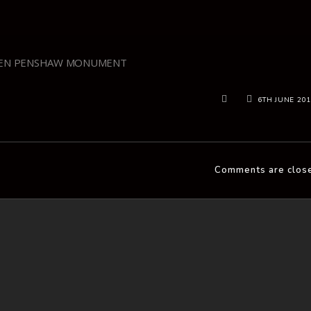
EN PENSHAW MONUMENT
6TH JUNE 20
Comments are clos