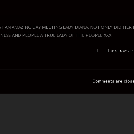
T AN AMAZING DAY MEETING LADY DIANA, NOT ONLY DID HER 
INESS AND PEOPLE A TRUE LADY OF THE PEOPLE XXX
31ST MAY 20
Comments are clos