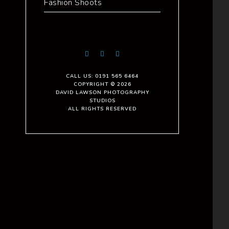
Fashion Shoots
CALL US: 0191 565 6464
COPYRIGHT © 2026
DAVID LAWSON PHOTOGRAPHY
STUDIOS
ALL RIGHTS RESERVED