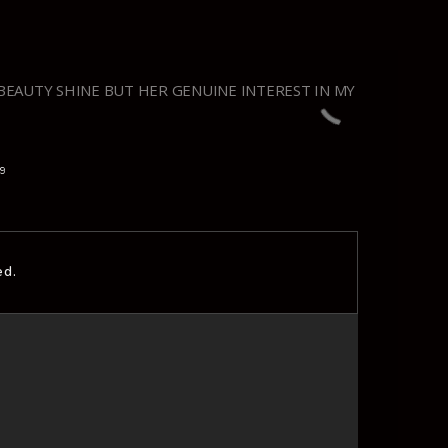
BEAUTY SHINE BUT HER GENUINE INTEREST IN MY
19
ed.