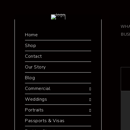
WHA
BUS
Home
Shop
Contact
Our Story
Blog
Commercial
Weddings
Portraits
Passports & Visas