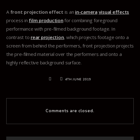
A
front projection effect
is an
in-camera
visual effects
process in
film production
for combining foreground
performance with pre-filmed background footage. In
contrast to
rear projection
, which projects footage onto a
screen from behind the performers, front projection projects
the pre-filmed material over the performers and onto a
highly reflective background surface.
4TH JUNE 2019
Comments are closed.