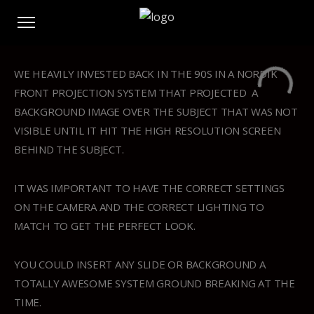
WE HEAVILY INVESTED BACK IN THE 90S IN A NORDIK
FRONT PROJECTION SYSTEM THAT PROJECTED A
BACKGROUND IMAGE OVER THE SUBJECT THAT WAS NOT
VISIBLE UNTIL IT HIT THE HIGH RESOLUTION SCREEN
BEHIND THE SUBJECT.
IT WAS IMPORTANT TO HAVE THE CORRECT SETTINGS
ON THE CAMERA AND THE CORRECT LIGHTING TO
MATCH TO GET THE PERFECT LOOK.
YOU COULD INSERT ANY SLIDE OR BACKGROUND A
TOTALLY AWESOME SYSTEM GROUND BREAKING AT THE
TIME.