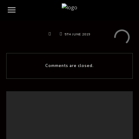
5TH JUNE 2019
Comments are closed.