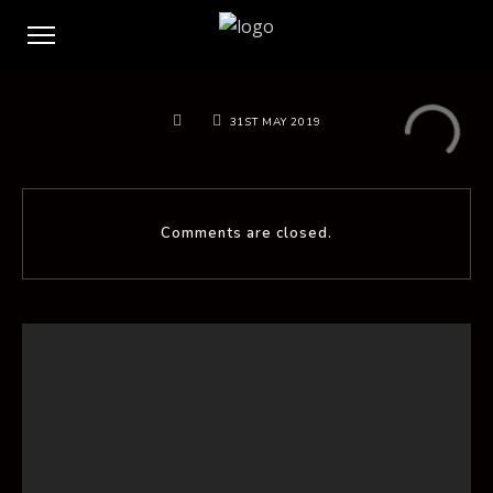
31ST MAY 2019
Comments are closed.