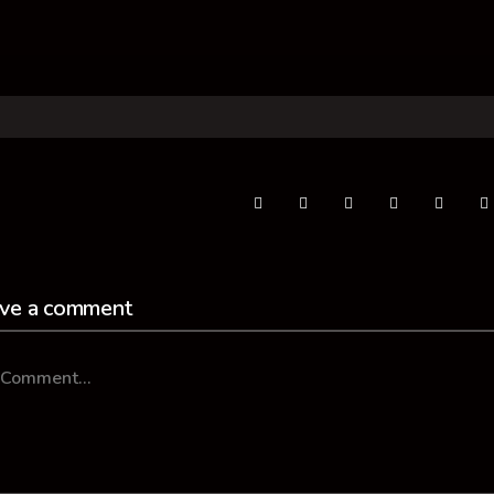
ve a comment
mment