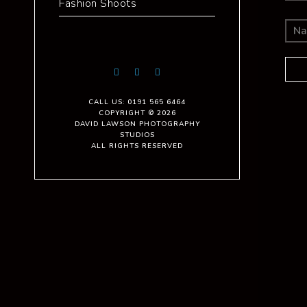
Fashion Shoots
CALL US: 0191 565 6464
COPYRIGHT © 2026
DAVID LAWSON PHOTOGRAPHY
STUDIOS
ALL RIGHTS RESERVED