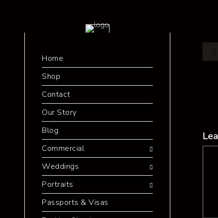
Home
Shop
Contact
Our Story
Blog
Lea
Commercial
Co
Weddings
Portraits
Passports & Visas