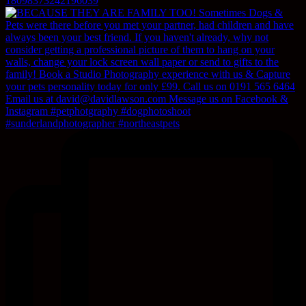
18098373242196039