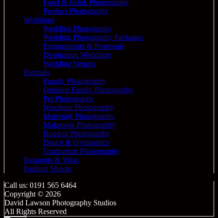
Food & Drink Photography
Product Photography
Weddings
Wedding Photography
Wedding Photography Packages
Engagements & Proposals
Destination Weddings
Wedding Venues
Portraits
Family Photography
Outdoor Family Photography
Pet Photography
Newborn Photography
Maternity Photography
Makeover Photography
Boudoir Photography
Dance & Gymnastics
Graduation Photography
Passports & Visas
Fashion Shoots
Call us: 0191 565 6464
Copyright © 2026
David Lawson Photography Studios
All Rights Reserved