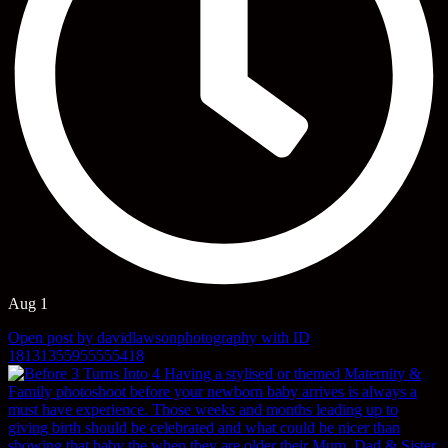
Aug 1
Open post by davidlawsonphotography with ID
18131355955555418