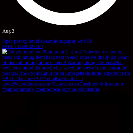
Aug 3
Open post by davidlawsonphotography with ID
18107231399023769