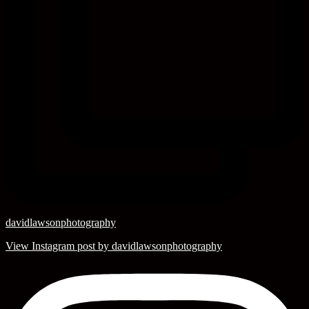
davidlawsonphotography
View Instagram post by davidlawsonphotography