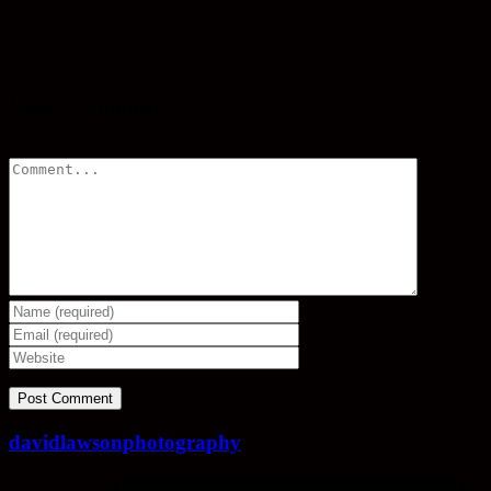
Share
Leave a comment
Comment
davidlawsonphotography