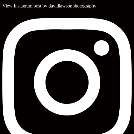
View Instagram post by davidlawsonphotography