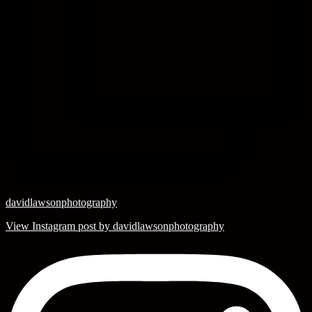
davidlawsonphotography
View Instagram post by davidlawsonphotography