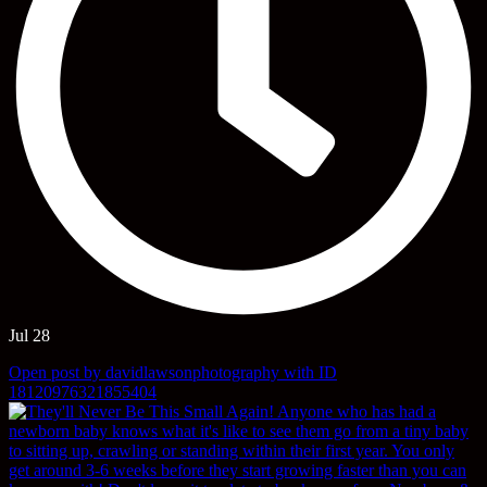
Jul 28
Open post by davidlawsonphotography with ID
18120976321855404