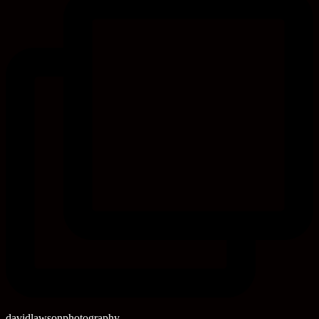
davidlawsonphotography