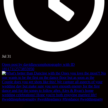
Jul 31
Open post by davidlawsonphotography with ID
18117112573855950