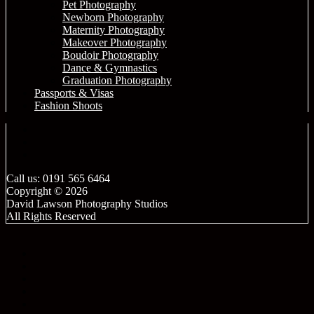
Pet Photography
Newborn Photography
Maternity Photography
Makeover Photography
Boudoir Photography
Dance & Gymnastics
Graduation Photography
Passports & Visas
Fashion Shoots
Call us: 0191 565 6464
Copyright © 2026
David Lawson Photography Studios
All Rights Reserved