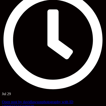
Jul 29
Open post by davidlawsonphotography with ID