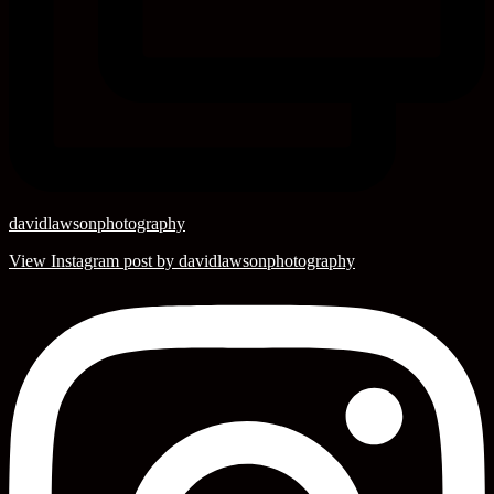
davidlawsonphotography
View Instagram post by davidlawsonphotography