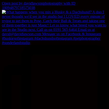
Open post by davidlawsonphotography with ID
18094879718575038