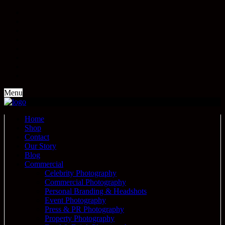
Menu
Home
Shop
Contact
Our Story
Blog
Commercial
Celebrity Photography
Commercial Photography
Personal Branding & Headshots
Event Photography
Press & PR Photography
Property Photography