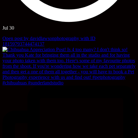
Jul 30
Open post by davidlawsonphotography with ID
18159793744474137