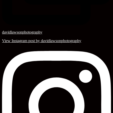
davidlawsonphotography
View Instagram post by davidlawsonphotography