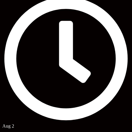
Aug 2