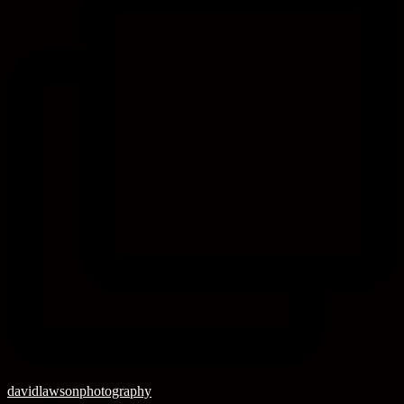
davidlawsonphotography