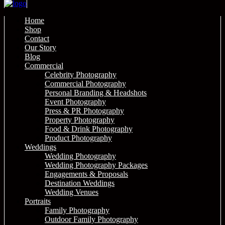
Home
Shop
Contact
Our Story
Blog
Commercial
Celebrity Photography
Commercial Photography
Personal Branding & Headshots
Event Photography
Press & PR Photography
Property Photography
Food & Drink Photography
Product Photography
Weddings
Wedding Photography
Wedding Photography Packages
Engagements & Proposals
Destination Weddings
Wedding Venues
Portraits
Family Photography
Outdoor Family Photography