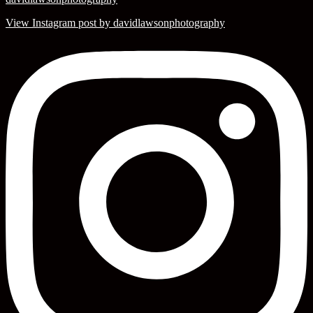
View Instagram post by davidlawsonphotography