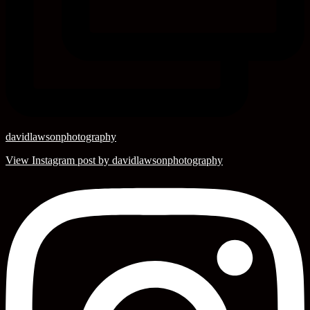
davidlawsonphotography
View Instagram post by davidlawsonphotography